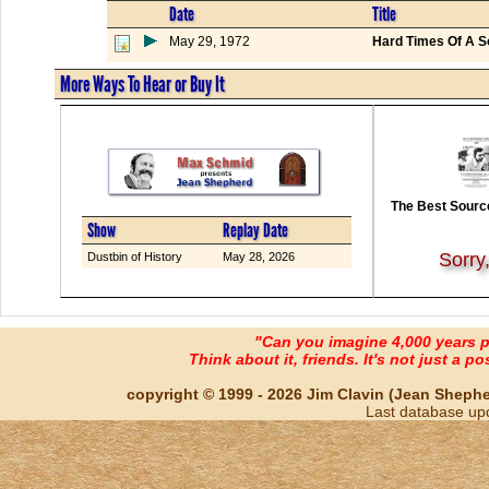
Date
Title
May 29, 1972
Hard Times Of A 
More Ways To Hear or Buy It
The Best Source
Show
Replay Date
Sorry
Dustbin of History
May 28, 2026
"Can you imagine 4,000 years 
Think about it, friends. It's not just a poss
copyright © 1999 - 2026 Jim Clavin (Jean Shepherd
Last database up