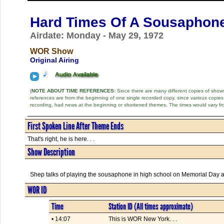
Hard Times Of A Sousaphone
Airdate: Monday - May 29, 1972
WOR Show
Original Airing
(
NOTE ABOUT TIME REFERENCES:
Since there are many different copies of shows 
references are from the beginning of one single recorded copy, since various copi
recording, had news at the beginning or shortened themes. The times would vary fr
First Spoken Line After Theme Ends
That's right, he is here. . .
Show Description
Shep talks of playing the sousaphone in high school on Memorial Day and
WOR ID
Time
Station ID (All times approximate)
• 14:07
This is WOR New York. . .