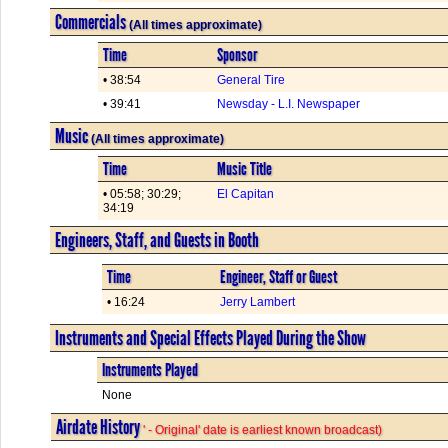
Commercials
(All times approximate)
Time
Sponsor
• 38:54
General Tire
• 39:41
Newsday - L.I. Newspaper
Music
(All times approximate)
Time
Music Title
• 05:58; 30:29;
El Capitan
34:19
Engineers, Staff, and Guests in Booth
Time
Engineer, Staff or Guest
• 16:24
Jerry Lambert
Instruments and Special Effects Played During the Show
Instruments Played
None
Airdate History
' - Original' date is earliest known broadcast)