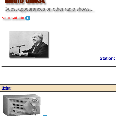
Guest appearances on other radio shows...
Audio available:
Station
Listen: