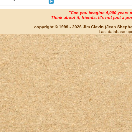
"Can you imagine 4,000 years 
Think about it, friends. It's not just a poss
copyright © 1999 - 2026 Jim Clavin (Jean Shepherd
Last database up