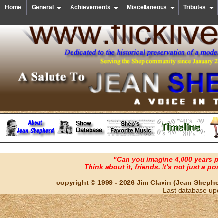
Home
General
Achievements
Miscellaneous
Tributes
"Can you imagine 4,000 years 
Think about it, friends. It's not just a poss
copyright © 1999 - 2026 Jim Clavin (Jean Shepherd
Last database up