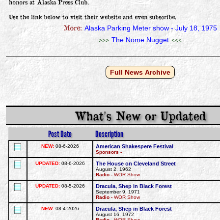
honors at Alaska Press Club.

Use the link below to visit their website and even subscribe.
More:
Alaska Parking Meter show - July 18, 1975
>>>
<<<
The Nome Nugget
Full News Archive
What's New or Updated
Post Date
Description
NEW:
08-6-2026
American Shakespere Festival
Sponsors -
UPDATED:
08-6-2026
The House on Cleveland Street
August 2, 1962
Radio -
WOR Show
UPDATED:
08-5-2026
Dracula, Shep in Black Forest
September 9, 1971
Radio -
WOR Show
NEW:
08-4-2026
Dracula, Shep in Black Forest
August 16, 1972
Radio -
WOR Show