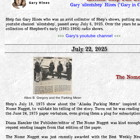
Gary 'silentshep' Hines ("Gary in C
Shep fan Gary Hines who was an avid collector of Shep's shows, putting ma
youtube channel 'silentshep', passed away July 6, 2025. Over the years he a
collection of Shepherd's early (1961-1964) radio shows.
>>>
<<<
Gary's youtube channel
July 22, 2025
The Nome
Albro B. Gregory and the Parking Meter
Shep's July 18, 1975 show about the "Alaska Parking Meter" inspired m
Nome Nugget, to validate his telling of the story. Turns out he was reading 
the June 24, 1975 paper verbatum, even giving them a plug for subscriptions
Diana Haecker the Publisher/editor of The Nome Nugget was kind enough 
request sending images from that edition of the paper.

The Nome Nugget was just recently awarded with the Best Weekly New