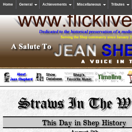
Home
General
Achievements
Miscellaneous
Tributes
This Day in Shep History
August 8th