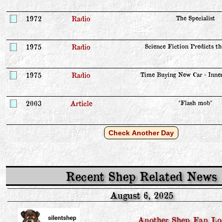
1972
Radio
The Specialist
1975
Radio
Science Fiction Predicts t
1975
Radio
Time Buying New Car - Inne
2003
Article
"Flash mob"
Check Another Day
Recent Shep Related News
August 6, 2025
Another Shep Fan Lo