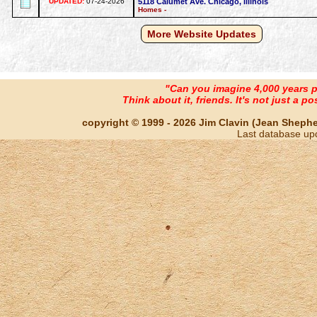
UPDATED:
07-24-2026
5118 Calumet Ave. Chicago, Illinois
Homes -
More Website Updates
"Can you imagine 4,000 years 
Think about it, friends. It's not just a poss
copyright © 1999 - 2026 Jim Clavin (Jean Shepherd
Last database up