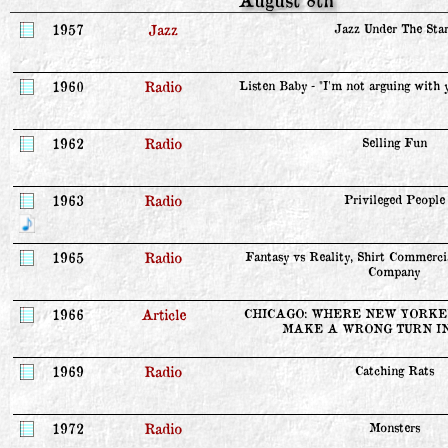
1957
Jazz
Jazz Under The Star
1960
Radio
Listen Baby - "I'm not arguing with y
1962
Radio
Selling Fun
1963
Radio
Privileged People
1965
Radio
Fantasy vs Reality, Shirt Commerci
Company
1966
Article
CHICAGO: WHERE NEW YORKER
MAKE A WRONG TURN I
1969
Radio
Catching Rats
1972
Radio
Monsters