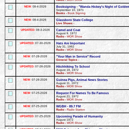
NEW:
08-4-2026
Booksigning - "Wanda Hickey's Night of Golden
September 10, 1971
Books -
Book Signing
NEW:
08-4-2026
Glassboro State College
Live Shows -
UPDATED:
08-3-2026
Camel and Coat
August 9, 1972
Radio -
WOR Show
UPDATED:
07-30-2026
Hats Are Important
July 31, 1962
Radio -
WOR Show
NEW:
07-28-2026
"Your Man in Service" Record
General Topics -
UPDATED:
07-26-2026
Hitchhiking To School
August 18, 1972
Radio -
WOR Show
NEW:
07-26-2026
Guinea Pigs, Animal News Stories
August 11, 1972
Radio -
WOR Show
NEW:
07-25-2026
Request For Names To Be Famous
August 21, 1972
Radio -
WOR Show
NEW:
07-25-2026
WGBH - 89.7 FM
Radio -
Radio Station
UPDATED:
07-25-2026
Upcoming Parade of Humanity
August 1972
Radio -
WOR Show