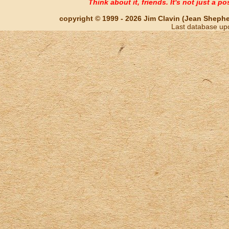
Think about it, friends. It's not just a poss
copyright © 1999 - 2026 Jim Clavin (Jean Shepherd
Last database up