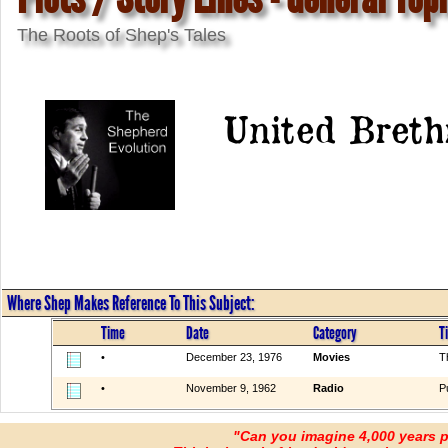
The Roots of Shep's Tales
United Breth
Where Shep Makes Reference To This Subject:
Time
Date
Category
Ti
•
December 23, 1976
Movies
T
•
November 9, 1962
Radio
P
"Can you imagine 4,000 years 