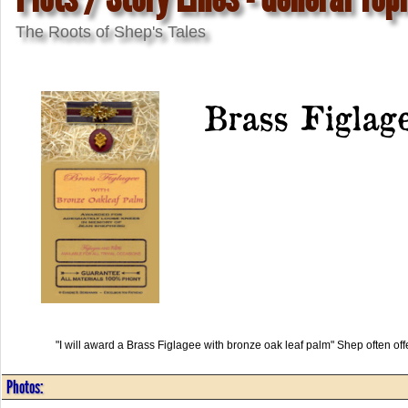
The Roots of Shep's Tales
Brass Figlag
"I will award a Brass Figlagee with bronze oak leaf palm" Shep often of
Photos: