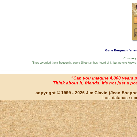
Gene Bergmann's rend
Courtesy
"Shep awarded them frequently, every Shep fan has heard of it, but no one knows w
"Can you imagine 4,000 years 
Think about it, friends. It's not just a poss
copyright © 1999 - 2026 Jim Clavin (Jean Shepherd
Last database up