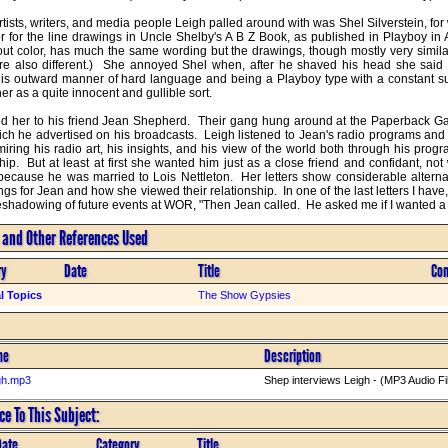
ists, writers, and media people Leigh palled around with was Shel Silverstein, for
or for the line drawings in Uncle Shelby's A B Z Book, as published in Playboy in 
out color, has much the same wording but the drawings, though mostly very similar
e also different.)  She annoyed Shel when, after he shaved his head she said h
his outward manner of hard language and being a Playboy type with a constant s
r as a quite innocent and gullible sort. 

d her to his friend Jean Shepherd.  Their gang hung around at the Paperback Gall
hich he advertised on his broadcasts.  Leigh listened to Jean's radio programs and
iring his radio art, his insights, and his view of the world both through his progr
ip.  But at least at first she wanted him just as a close friend and confidant, no
because he was married to Lois Nettleton.  Her letters show considerable alternat
ngs for Jean and how she viewed their relationship.  In one of the last letters I have
reshadowing of future events at WOR, "Then Jean called.  He asked me if I wanted a 
s and Other References Used
ry
Date
Title
Co
l Topics
The Show Gypsies
me
Description
gh.mp3
Shep interviews Leigh - (MP3 Audio Fi
e To This Subject:
Date
Category
Title