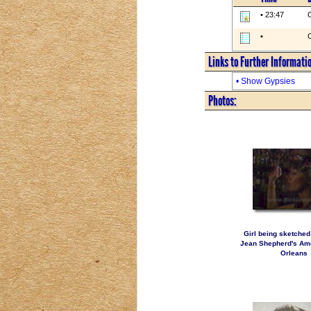
• 23:47
O
•
O
Links to Further Informati
• Show Gypsies
Photos:
Girl being sketched
Jean Shepherd's Ame
Orleans