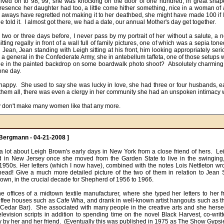
ived on to 98, 99, she was knocking on the door of one hundred, in great shape
resence her daughter had too, a little come hither something, nice in a woman of a
 aways have regretted not making it to her deathbed, she might have made 100 if I 
e told it.  I almost got there, we had a date, our annual Mother's day get together.

ting regally in front of a wall full of family pictures, one of which was a sepia toned
Jean, Jean standing with Leigh sitting at his front, him looking appropriately seri
a general in the Confederate Army, she in antebellum taffeta, one of those setups w
e in the painted backdrop on some boardwalk photo shoot?  Absolutely charming.  
ne day. 

 happy.  She used to say she was lucky in love, she had three or four husbands, ea
 them all, there was even a clergy in her community she had an unspoken intimacy w
y don't make many women like that any more.
Bergmann - 04-21-2008 ]
 a lot about Leigh Brown's early days in New York from a close friend of hers.  Le
end in New Jersey once she moved from the Garden State to live in the swinging, 
e 1950s. Her letters (which I now have), combined with the notes Lois Nettleton wr
head! Give a much more detailed picture of the two of them in relation to Jean
wn, in the crucial decade for Shepherd of 1956 to 1966. 

e offices of a midtown textile manufacturer, where she typed her letters to her fr
coffee houses such as Cafe Wha, and drank in well-known artist hangouts such as t
Cedar Bar).  She associated with many people in the creative arts and she hersel
television scripts in addition to spending time on the novel Black Harvest, co-writt
 by her and her friend.  (Eventually this was published in 1975 as The Show Gypsie