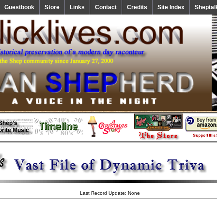
Guestbook
Store
Links
Contact
Credits
Site Index
Sheptal
Last Record Update: None