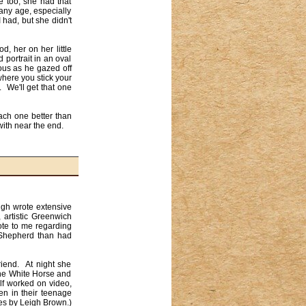
 too, she had that 
ny age, especially 
had, but she didn't 
 portrait in an oval 
ous as he gazed off 
here you stick your 
We'll get that one 
ch one better than 
ith near the end.

igh wrote extensive 
artistic Greenwich 
ote to me regarding 
 Shepherd than had 
iend.  At night she 
he White Horse and 
f worked on video, 
en in their teenage 
s by Leigh Brown.)
