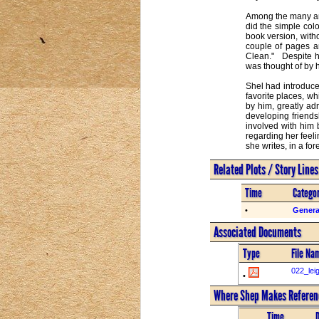
Among the many art
did the simple col
book version, with
couple of pages ar
Clean."   Despite 
was thought of by he
Shel had introduce
favorite places, w
by him, greatly adm
developing friendsh
involved with him 
regarding her feeli
she writes, in a fo
Related Plots / Story Line
Time
Catego
•
Genera
Associated Documents
Type
File Na
022_lei
•
Where Shep Makes Referenc
Time