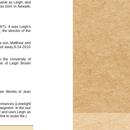
e name as Leigh, and
was born in Newark,
71. It was Leigh's
 the director of the
 a son, Matthew and
ssed away 9-24-2010
 the University of
ame of Leigh Brown
ree Worlds of Jean
ormances (Limelight
segment. In the last
ow and uses Leigh as
nk to audio file.)