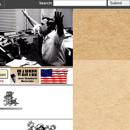
Search:
k