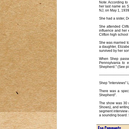
Note: According to
her last name as S
NJ, on May 1, 1939
She had a sister, D
She attended Clif
influence and her 
Clifton high schoo
She was married to
a daughter, Elizab
survived by her son
When Shep passed
Pennsylvania to e
Shepherd." (See pi
--------------------------
Shep "interviews" 
There was a speci
Shepherd".
The show was 30 mi
Shows), and writin
segment interview a
a sounding board. S
Fan Comments