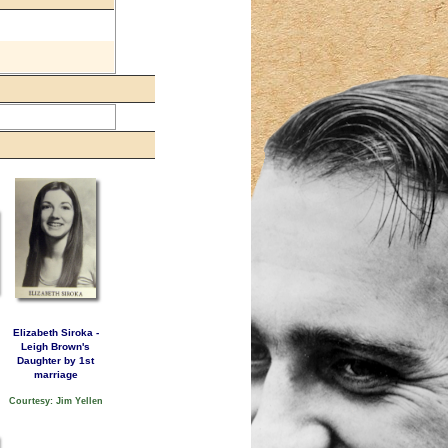
Elizabeth Siroka -
Leigh Brown's
Daughter by 1st
marriage
Courtesy: Jim Yellen