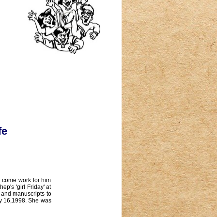
fe
o come work for him
's 'girl Friday' at
 and manuscripts to
ly 16,1998. She was