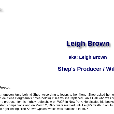
c.
Leigh Brown
aka: Leigh Brown
Shep's Producer / Wi
rescott
 unseen force behind Shep. According to letters to her friend, Shep asked her t
See Gene Bergmann's notes below) It seems she replaced Janis Call who was Shep
the producer for his nightly radio show on WOR in New York. He dictated his books
stant companions and on March 2, 1977 were married until Leigh's death in on Ju
wn right writing "The Show Gypsies" which was published in 1975.