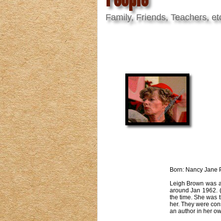
Family, Friends, Teachers, et
Born: Nancy Jane P
Leigh Brown was an
around Jan 1962. (
the time. She was 
her. They were con
an author in her o