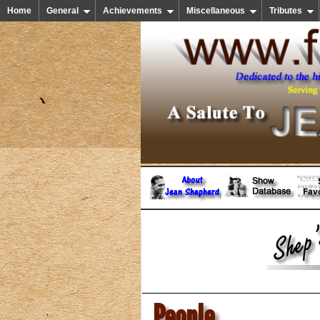
Home
General
Achievements
Miscellaneous
Tributes
People