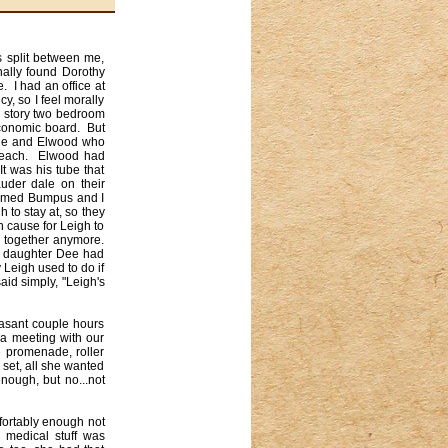
 split between me, 
nally found Dorothy 
 I had an office at 
, so I feel morally 
 story two bedroom 
conomic board.  But 
she and Elwood who 
Beach.  Elwood had 
 was his tube that 
der dale on their 
named Bumpus and I 
to stay at, so they 
cause for Leigh to 
together anymore.  
r daughter Dee had 
eigh used to do if 
id simply, "Leigh's 
sant couple hours 
a meeting with our 
 promenade, roller 
set, all she wanted 
ough, but no...not 
ortably enough not 
medical stuff was 