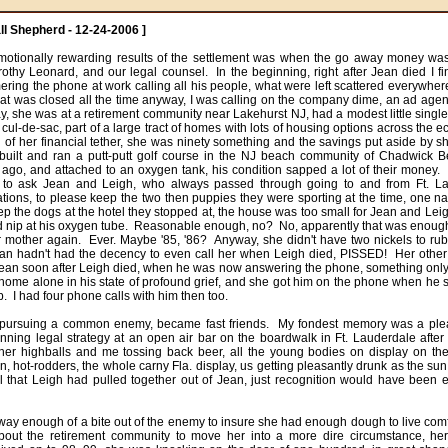
ll Shepherd - 12-24-2006 ]
motionally rewarding results of the settlement was when the go away money was
othy Leonard, and our legal counsel.  In the beginning, right after Jean died I fi
ing the phone at work calling all his people, what were left scattered everywhere. 
at was closed all the time anyway, I was calling on the company dime, an ad agency
y, she was at a retirement community near Lakehurst NJ, had a modest little single
o cul-de-sac, part of a large tract of homes with lots of housing options across the e
 of her financial tether, she was ninety something and the savings put aside by 
 built and ran a putt-putt golf course in the NJ beach community of Chadwick 
go, and attached to an oxygen tank, his condition sapped a lot of their money.  It
to ask Jean and Leigh, who always passed through going to and from Ft. Lau
tions, to please keep the two then puppies they were sporting at the time, one 
eep the dogs at the hotel they stopped at, the house was too small for Jean and Leigh 
d nip at his oxygen tube.  Reasonable enough, no?  No, apparently that was enough 
 mother again.  Ever. Maybe '85, '86?  Anyway, she didn't have two nickels to rub 
ean hadn't had the decency to even call her when Leigh died, PISSED!  Her othe
Jean soon after Leigh died, when he was now answering the phone, something only L
home alone in his state of profound grief, and she got him on the phone when he sa
  I had four phone calls with him then too. 

 pursuing a common enemy, became fast friends.  My fondest memory was a plea
nning legal strategy at an open air bar on the boardwalk in Ft. Lauderdale after 
her highballs and me tossing back beer, all the young bodies on display on the
 hot-rodders, the whole carny Fla. display, us getting pleasantly drunk as the sun 
l that Leigh had pulled together out of Jean, just recognition would have been en
ay enough of a bite out of the enemy to insure she had enough dough to live comf
bout the retirement community to move her into a more dire circumstance, her 