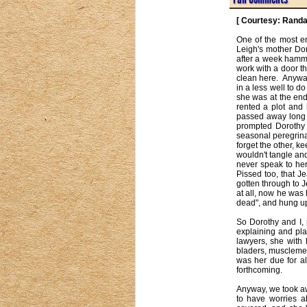
[ Courtesy: Randa
One of the most e
Leigh's mother Dor
after a week hammer
work with a door th
clean here.  Anywa
in a less well to d
she was at the end
rented a plot and
passed away long a
prompted Dorothy 
seasonal peregrina
forget the other, k
wouldn't tangle an
never speak to her
Pissed too, that J
gotten through to 
at all, now he was 
dead", and hung up.
So Dorothy and I,
explaining and pla
lawyers, she with 
bladers, musclemen,
was her due for al
forthcoming.

Anyway, we took aw
to have worries a