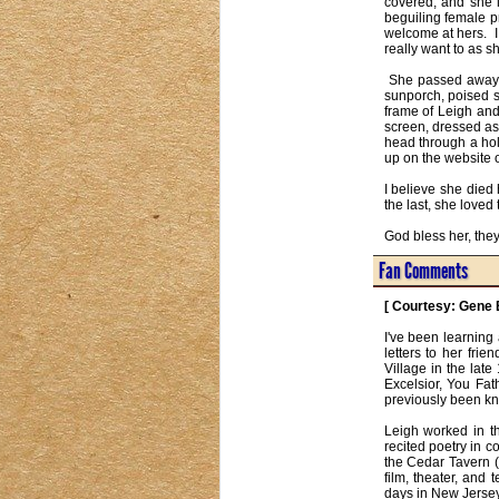
covered, and she l
beguiling female p
welcome at hers.  I
really want to as sh
 She passed away two or three days before, I never pass by my portrait of her without a salute, a nod, her on her little 
sunporch, poised sit
frame of Leigh and 
screen, dressed as 
head through a hol
up on the website o
I believe she died
the last, she loved
God bless her, the
Fan Comments
[ Courtesy: Gene 
I've been learning
letters to her fri
Village in the lat
Excelsior, You Fat
previously been kno
Leigh worked in th
recited poetry in 
the Cedar Tavern (
film, theater, and 
days in New Jersey