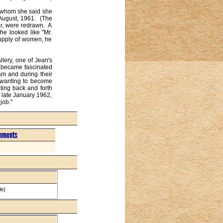
 whom she said she 
August, 1961.  (The 
, were redrawn.  A 
e looked like "Mr. 
upply of women, he 
ery, one of Jean's 
 became fascinated 
am and during their 
t wanting to become 
ing back and forth 
, late January 1962, 
job."
mments
le)