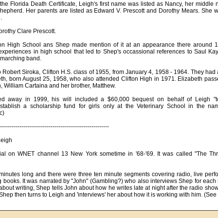
 the Florida Death Certificate, Leigh's first name was listed as Nancy, her middl
hepherd. Her parents are listed as Edward V. Prescott and Dorothy Mears. She 
.
orothy Clare Prescott.
ton High School ans Shep made mention of it at an appearance there around 19
experiences in high school that led to Shep's occassional references to Saul Kay,
l marching band.
 Robert Siroka, Clifton H.S. class of 1955, from January 4, 1958 - 1964. They had
eth, born August 25, 1958, who also attended Clifton High in 1971. Elizabeth pa
, William Cartaina and her brother, Matthew.
 away in 1999, his will included a $60,000 bequest on behalf of Leigh "to
stablish a scholarship fund for girls only at the Veterinary School in the n
c)
--------------------------------------------------------
Leigh
al on WNET channel 13 New York sometime in '68-'69. It was called "The Th
nutes long and there were three ten minute segments covering radio, live perf
g books. It was narrated by "John" (Gambling?) who also interviews Shep for each 
bout writing, Shep tells John about how he writes late at night after the radio sh
hep then turns to Leigh and 'interviews' her about how it is working with him. (See li