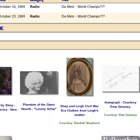
ctober 16, 1969
Radio
Da Mets - World Champs?!?
ctober 23, 1969
Radio
Da Mets - World Champs?!?
on:
Autograph - Courtesy
Phantom of the Open
 by Shep -
Shep and Leigh Civil War
Pete Delaney
Hearth - "Lovely Arlita"
rica - New
Era Clothes from Leigh's
mother
Courtesy: Pete Delaney
Courtesy: Randall Shepherd