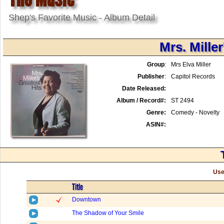
Shep's Favorite Music - Album Detail
Mrs. Miller
Group
:
Mrs Elva Miller
Publisher
:
Capitol Records
Date Released:
Album / Record#:
ST 2494
Genre:
Comedy - Novelty
ASIN#:
Use
Title
Downtown
The Shadow of Your Smile