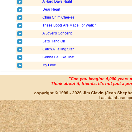
A Hard Days Night
Dear Heart
Chim Chim Cher-ee
These Boots Are Made For Walkin
A Lover's Concerto
Let's Hang On
Catch A Falling Star
Gonna Be Like That
My Love
"Can you imagine 4,000 years 
Think about it, friends. It's not just a poss
copyright © 1999 - 2026 Jim Clavin (Jean Shepherd
Last database up