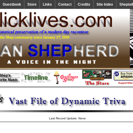
Guestbook
Store
Links
Contact
Credits
Site Index
Sheptal
Last Record Update: None