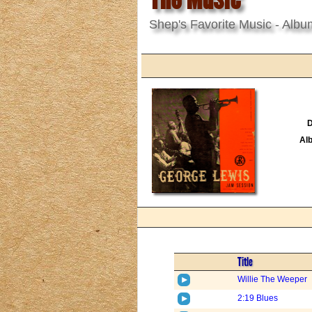
Shep's Favorite Music - Albu
D
Al
Title
Willie The Weeper
2:19 Blues