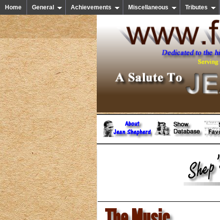
Home
General
Achievements
Miscellaneous
Tributes
The Music