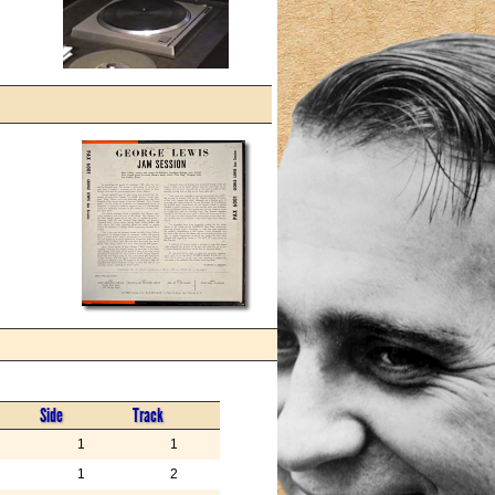
Side
Track
1
1
1
2