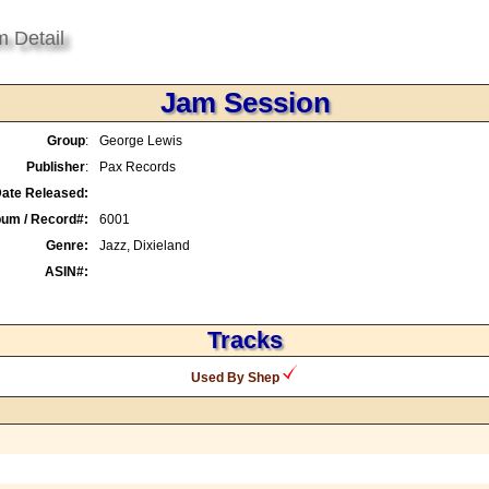
m Detail
Jam Session
Group
:
George Lewis
Publisher
:
Pax Records
ate Released:
bum / Record#:
6001
Genre:
Jazz, Dixieland
ASIN#:
Tracks
Used By Shep