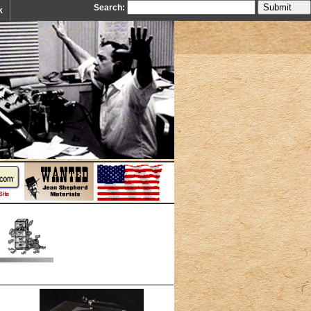
Search:
k