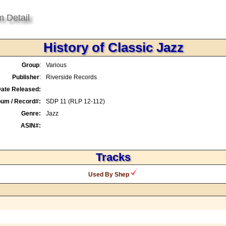
m Detail
History of Classic Jazz
Group
:
Various
Publisher
:
Riverside Records
ate Released:
bum / Record#:
SDP 11 (RLP 12-112)
Genre:
Jazz
ASIN#:
Tracks
Used By Shep