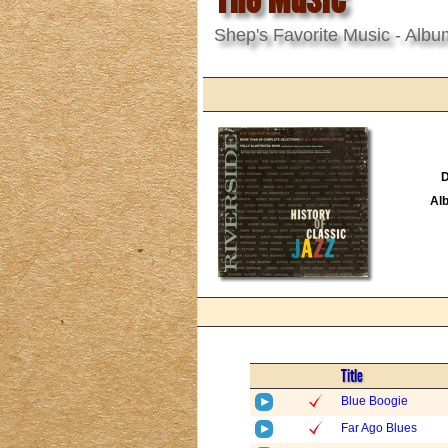
Shep's Favorite Music - Albu
D
Al
Title
Blue Boogie
Far Ago Blues