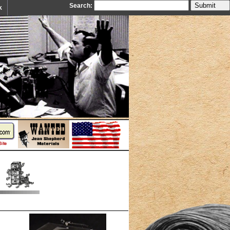
Search:
k