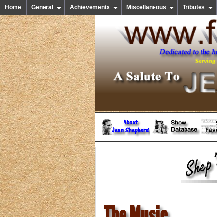
Home
General
Achievements
Miscellaneous
Tributes
The Music