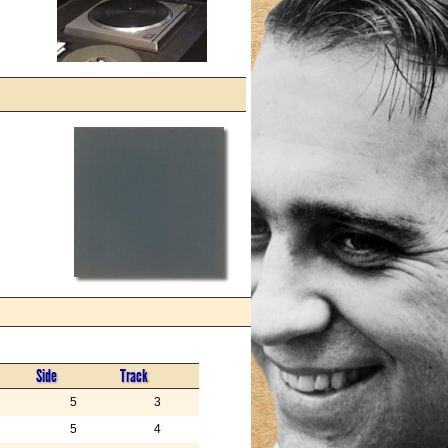
Side
Track
5
3
5
4