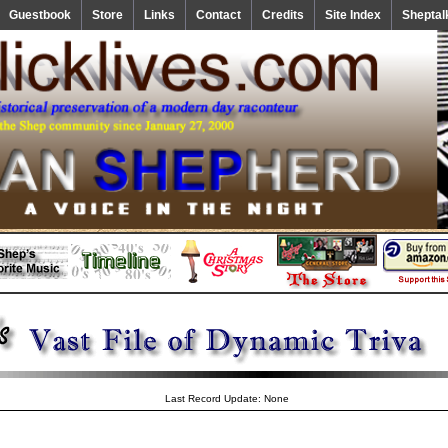
Guestbook
Store
Links
Contact
Credits
Site Index
Sheptal
Last Record Update: None