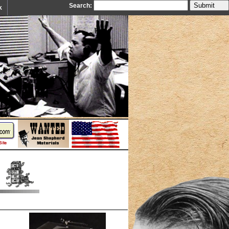
Search:
k