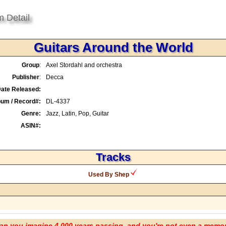
m Detail
Guitars Around the World
Group
:
Axel Stordahl and orchestra
Publisher
:
Decca
ate Released:
bum / Record#:
DL-4337
Genre:
Jazz, Latin, Pop, Guitar
ASIN#:
Tracks
Used By Shep
an you imagine 4,000 years passing, and you're not even a memo