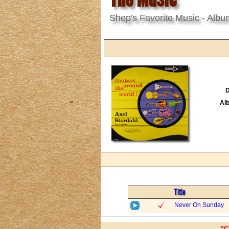
Shep's Favorite Music - Albu
D
Al
Title
Never On Sunday
"C