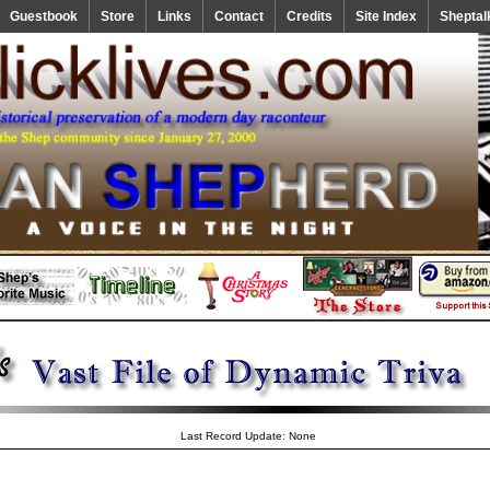
Guestbook
Store
Links
Contact
Credits
Site Index
Sheptal
Last Record Update: None