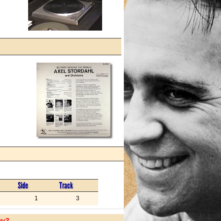
Side
Track
1
3
ry?