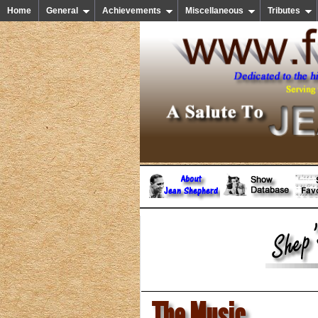
Home
General
Achievements
Miscellaneous
Tributes
The Music