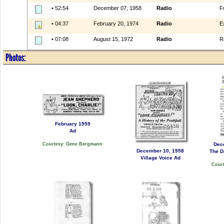
• 52:54
December 07, 1958
Radio
F
• 04:37
February 20, 1974
Radio
E
• 07:08
August 15, 1972
Radio
R
Photos:
February 1959
Ad
Dec
Courtesy: Gene Bergmann
December 10, 1958
The D
Village Voice Ad
Court