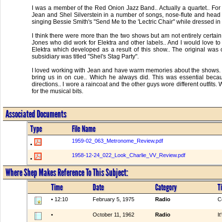
I was a member of the Red Onion Jazz Band.. Actually a quartet.. F
Jean and Shel Silverstein in a number of songs, nose-flute and head 
singing Bessie Smith's "Send Me to the 'Lectric Chair" while dressed in a
I think there were more than the two shows but am not entirely certai
Jones who did work for Elektra and other labels.. And I would love to
Elektra which developed as a result of this show.. The original was c
subsidiary was titled "Shel's Stag Party".
I loved working with Jean and have warm memories about the shows. Jea
bring us in on cue.. Which he always did. This was essential becau
directions.. I wore a raincoat and the other guys wore different outfits.
for the musical bits.
Associated Documents
Type
File Name
1959-02_063_Metronome_Review.pdf
•
1958-12-24_022_Look_Charlie_VV_Review.pdf
•
Where Shep Makes Reference To This Subject:
Time
Date
Category
Ti
• 12:10
February 5, 1975
Radio
C
•
October 11, 1962
Radio
I