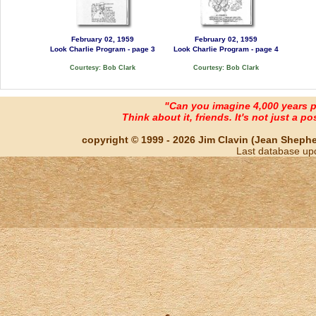
February 02, 1959
February 02, 1959
Look Charlie Program - page 3
Look Charlie Program - page 4
Courtesy: Bob Clark
Courtesy: Bob Clark
"Can you imagine 4,000 years 
Think about it, friends. It's not just a poss
copyright © 1999 - 2026 Jim Clavin (Jean Shepherd
Last database up