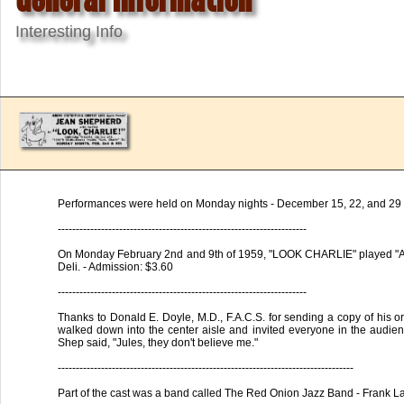
Interesting Info
Performances were held on Monday nights - December 15, 22, and 29 
---------------------------------------------------------------------
On Monday February 2nd and 9th of 1959, "LOOK CHARLIE" played "Aga
Deli. - Admission: $3.60
---------------------------------------------------------------------
Thanks to Donald E. Doyle, M.D., F.A.C.S. for sending a copy of his o
walked down into the center aisle and invited everyone in the audience
Shep said, "Jules, they don't believe me."
----------------------------------------------------------------------------------
Part of the cast was a band called The Red Onion Jazz Band - Frank 