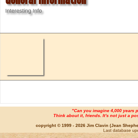
Interesting Info
"Can you imagine 4,000 years 
Think about it, friends. It's not just a poss
copyright © 1999 - 2026 Jim Clavin (Jean Shepherd
Last database up