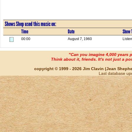
Shows Shep used this music on:
Time
Date
Show T
00:00
August 7, 1960
Listen
"Can you imagine 4,000 years 
Think about it, friends. It's not just a poss
copyright © 1999 - 2026 Jim Clavin (Jean Shepherd
Last database up