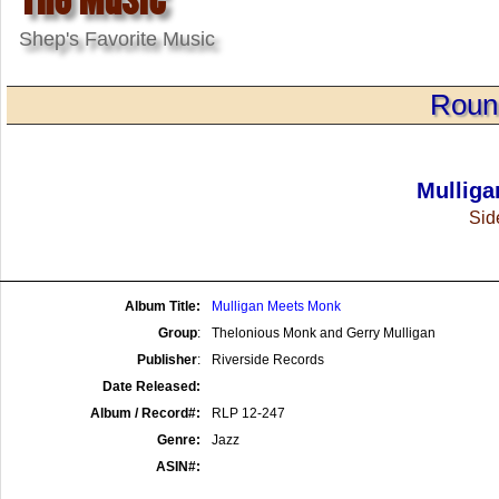
Shep's Favorite Music
Roun
Mullig
Side
Album Title:
Mulligan Meets Monk
Group
:
Thelonious Monk and Gerry Mulligan
Publisher
:
Riverside Records
Date Released:
Album / Record#:
RLP 12-247
Genre:
Jazz
ASIN#: