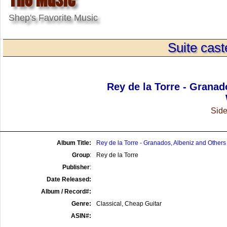
Shep's Favorite Music
Suite cast
Rey de la Torre - Granad
Side
Album Title:
Rey de la Torre - Granados, Albeniz and Others
Group
:
Rey de la Torre
Publisher
:
Date Released:
Album / Record#:
Genre:
Classical, Cheap Guitar
ASIN#: