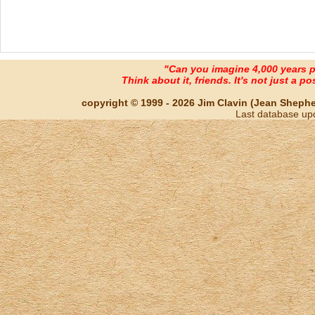
"Can you imagine 4,000 years 
Think about it, friends. It's not just a poss
copyright © 1999 - 2026 Jim Clavin (Jean Shepherd
Last database up