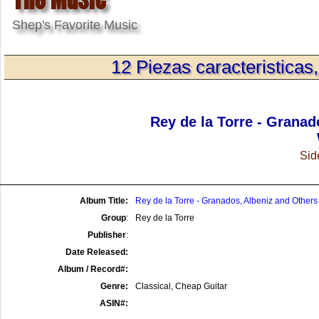
Shep's Favorite Music
12 Piezas caracteristicas
Rey de la Torre - Granad
Side
Album Title:
Rey de la Torre - Granados, Albeniz and Others
Group
:
Rey de la Torre
Publisher
:
Date Released:
Album / Record#:
Genre:
Classical, Cheap Guitar
ASIN#: