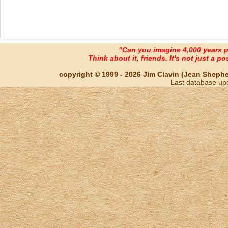
"Can you imagine 4,000 years 
Think about it, friends. It's not just a poss
copyright © 1999 - 2026 Jim Clavin (Jean Shepherd
Last database up