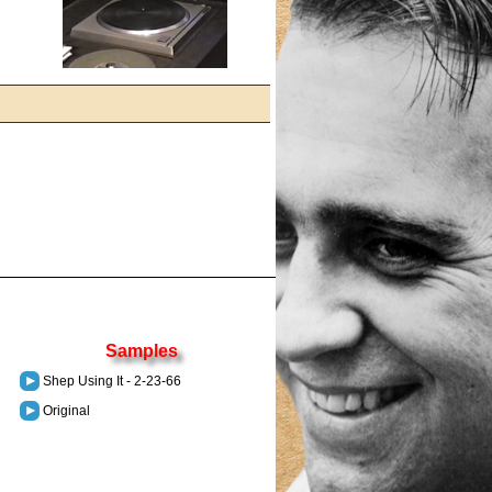
Samples
Shep Using It - 2-23-66
Original