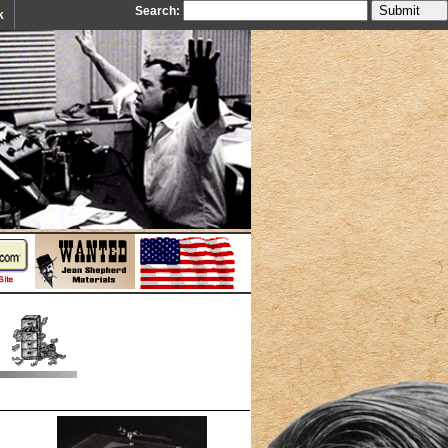
Search:
k