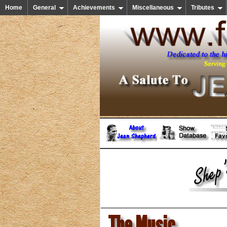
Home
General
Achievements
Miscellaneous
Tributes
The Music