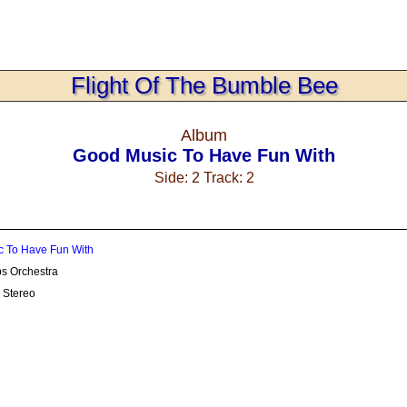
Flight Of The Bumble Bee
Album
Good Music To Have Fun With
Side: 2 Track: 2
 To Have Fun With
s Orchestra
 Stereo