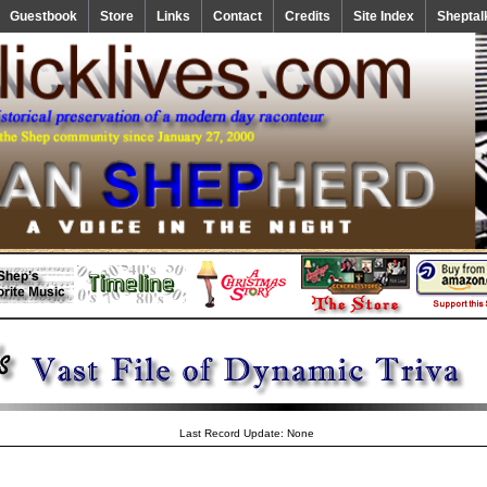
Guestbook
Store
Links
Contact
Credits
Site Index
Sheptal
Last Record Update: None