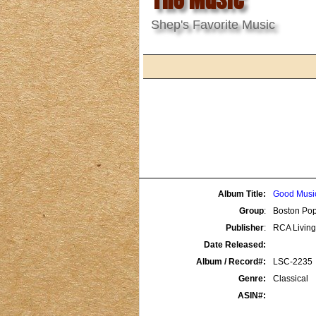
Shep's Favorite Music
Album Title:
Good Music
Group
:
Boston Pop
Publisher
:
RCA Living
Date Released:
Album / Record#:
LSC-2235
Genre:
Classical
ASIN#: