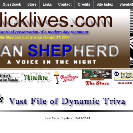
Guestbook
Store
Links
Contact
Credits
Site Index
Sheptal
Last Record Update: 10-19-2024