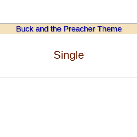
Buck and the Preacher Theme
Single