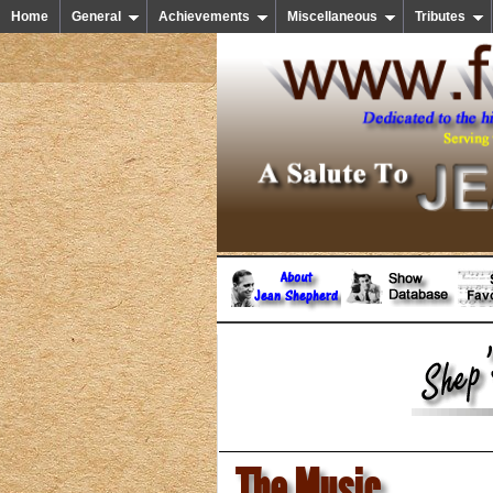
Home
General
Achievements
Miscellaneous
Tributes
The Music