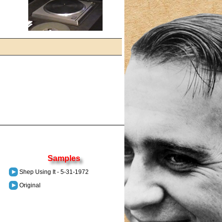
Samples
Shep Using It - 5-31-1972
Original