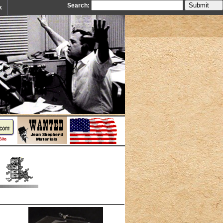
Search:
k