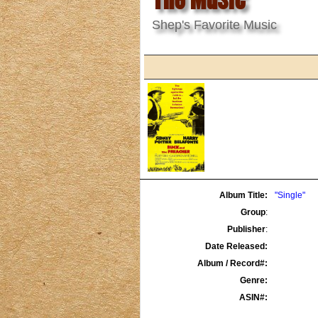
Shep's Favorite Music
Album Title:
"Single"
Group
:
Publisher
:
Date Released:
Album / Record#:
Genre:
ASIN#: