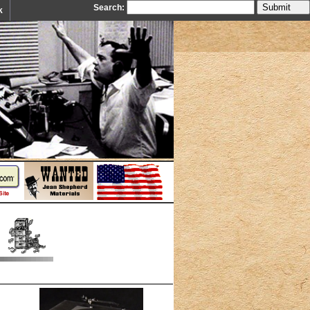
Search:
k