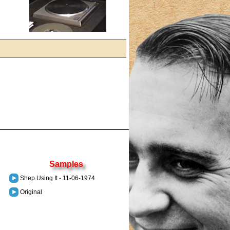
Samples
Shep Using It - 11-06-1974
Original