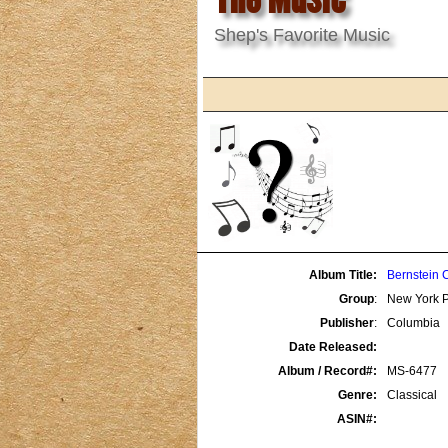
Shep's Favorite Music
Album Title:
Bernstein 
Group
:
New York P
Publisher
:
Columbia
Date Released:
Album / Record#:
MS-6477
Genre:
Classical
ASIN#: