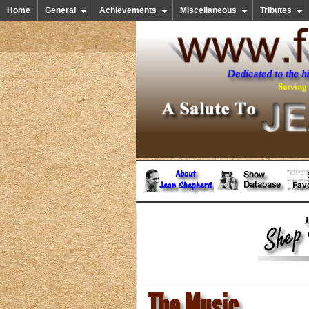
Home
General
Achievements
Miscellaneous
Tributes
The Music