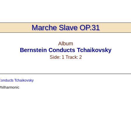
Marche Slave OP.31
Album
Bernstein Conducts Tchaikovsky
Side: 1 Track: 2
Conducts Tchaikovsky
hilharmonic