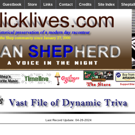
Guestbook
Store
Links
Contact
Credits
Site Index
Sheptal
Last Record Update: 04-26-2024