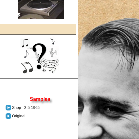
Samples
Shep - 2-5-1965
Original