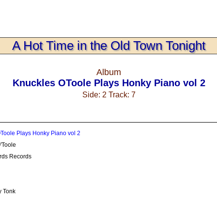
A Hot Time in the Old Town Tonight
Album
Knuckles OToole Plays Honky Piano vol 2
Side: 2 Track: 7
Toole Plays Honky Piano vol 2
'Toole
rds Records
y Tonk