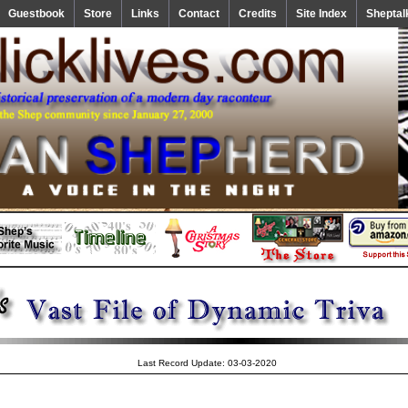
Guestbook
Store
Links
Contact
Credits
Site Index
Sheptal
Last Record Update: 03-03-2020