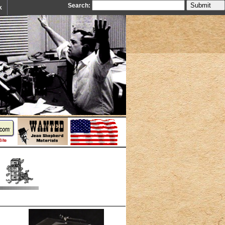
Search:
k