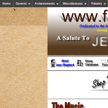
Home
General
Achievements
Miscellaneous
Tributes
The Music