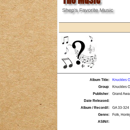
Shep's Favorite Music
Album Title:
Knuckles O
Group
:
Knuckles O
Publisher
:
Grand Awa
Date Released:
Album / Record#:
GA 33-324
Genre:
Folk, Honk
ASIN#: