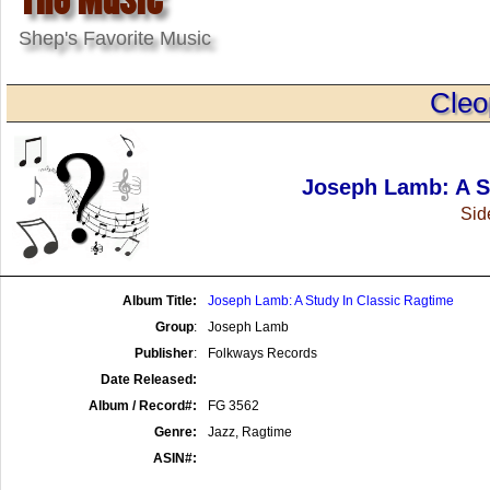
Shep's Favorite Music
Cleo
Joseph Lamb: A S
Side
Album Title:
Joseph Lamb: A Study In Classic Ragtime
Group
:
Joseph Lamb
Publisher
:
Folkways Records
Date Released:
Album / Record#:
FG 3562
Genre:
Jazz, Ragtime
ASIN#: