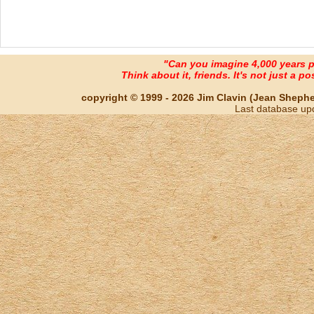
"Can you imagine 4,000 years 
Think about it, friends. It's not just a poss
copyright © 1999 - 2026 Jim Clavin (Jean Shepherd
Last database up