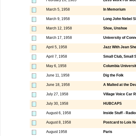
March 5, 1958
In Memorium
March 9, 1958
Long John Nebel 
March 12, 1958
Shoe, Unshoe
March 17, 1958
University of Conn
April 5, 1958
Jazz With Jean She
April 7, 1958
Small Club, Small 
May 6, 1958
Columbia Universi
June 11, 1958
Dig the Folk
June 18, 1958
A Malted at the D
July 27, 1958
Village Voice Car R
July 30, 1958
HUBCAPS
August 6, 1958
Inside Stuff - Radi
August 8, 1958
Postcard to Lois N
August 1958
Paris