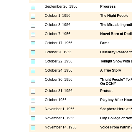
September 26, 1956
Progress
October 1, 1956
The Night People
October 3, 1956
The Miracle Ingred
October 7, 1956
Novel Born of Radi
October 17, 1956
Fame
October 20 1956
Celebrity Parade f
October 22, 1956
Tonight Show with
October 24, 1956
A True Story
October 30, 1956
''Night People" T
On CCNY
October 31, 1956
Protest
October 1956
Playboy After Hou
November 1, 1956
Shepherd Here at 
November 1, 1956
City College of Ne
November 14, 1956
Voice From Within