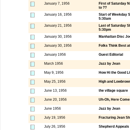
January 7, 1956
First of Saturday
to ??
January 16, 1956
Start of Weekday 
5:30am
January 21, 1956
Last of Saturday 
5:30pm
January 30, 1956
Manhattan Disc Jo
January 30, 1956
Folks Think Best a
January 1956
Guest Editorial
March 1956
Jazz by Jean
May 9, 1956
How Hi the Good Li
May 25, 1956
High and Lowbrows
June 13, 1956
the village square
June 20, 1956
Uh-Oh, Here Comes
June 1956
Jazz by Jean
July 19, 1956
Fracturing Jean S
July 26, 1956
Shepherd Appeals t