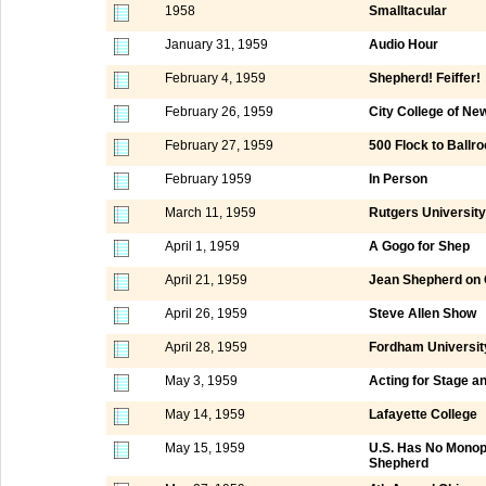
1958
Smalltacular
January 31, 1959
Audio Hour
February 4, 1959
Shepherd! Feiffer!
February 26, 1959
City College of Ne
February 27, 1959
500 Flock to Ball
February 1959
In Person
March 11, 1959
Rutgers University
April 1, 1959
A Gogo for Shep
April 21, 1959
Jean Shepherd on
April 26, 1959
Steve Allen Show
April 28, 1959
Fordham Universit
May 3, 1959
Acting for Stage an
May 14, 1959
Lafayette College
May 15, 1959
U.S. Has No Monopo
Shepherd