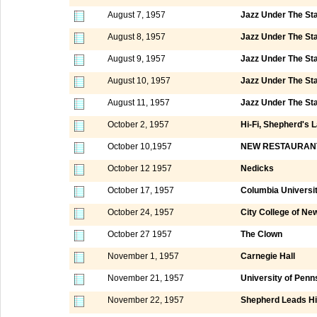
August 7, 1957
Jazz Under The St
August 8, 1957
Jazz Under The St
August 9, 1957
Jazz Under The St
August 10, 1957
Jazz Under The St
August 11, 1957
Jazz Under The St
October 2, 1957
Hi-Fi, Shepherd's 
October 10,1957
NEW RESTAURAN
October 12 1957
Nedicks
October 17, 1957
Columbia Universi
October 24, 1957
City College of Ne
October 27 1957
The Clown
November 1, 1957
Carnegie Hall
November 21, 1957
University of Penn
November 22, 1957
Shepherd Leads Hi