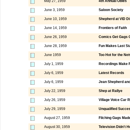
May 27, 1959
4th Annual Obies
June 3, 1959
Saloon Society
June 10, 1959
Shepherd at VID D
June 14, 1959
Frontiers of Faith
June 26, 1959
Comics Get Gags O
June 28, 1959
Fun Makes Last St
June 1959
Too Hot for the Ne
July 1, 1959
Recordings Make F
July 6, 1959
Latest Records
July 6, 1959
Jean Shepherd and
July 22, 1959
Shep at Rallye
July 26, 1959
Village Voice Car R
July 29, 1959
Unqualified Succe
August 27, 1959
Filching Gags Mad
August 30, 1959
Television Didn't 