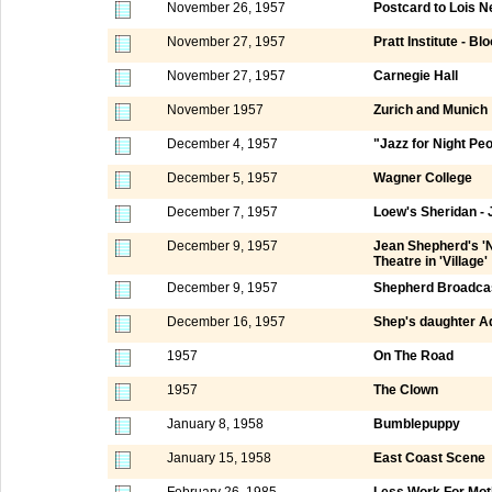
November 26, 1957
Postcard to Lois N
November 27, 1957
Pratt Institute - Bl
November 27, 1957
Carnegie Hall
November 1957
Zurich and Munich
December 4, 1957
"Jazz for Night Pe
December 5, 1957
Wagner College
December 7, 1957
Loew's Sheridan - 
December 9, 1957
Jean Shepherd's 'N
Theatre in 'Village'
December 9, 1957
Shepherd Broadca
December 16, 1957
Shep's daughter Ad
1957
On The Road
1957
The Clown
January 8, 1958
Bumblepuppy
January 15, 1958
East Coast Scene
February 26, 1985
Less Work For Mot