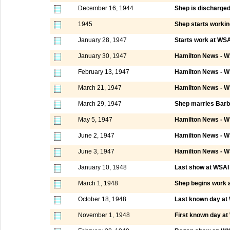
December 16, 1944
Shep is discharge
1945
Shep starts worki
January 28, 1947
Starts work at WSAI
January 30, 1947
Hamilton News - W
February 13, 1947
Hamilton News - W
March 21, 1947
Hamilton News - W
March 29, 1947
Shep marries Barb
May 5, 1947
Hamilton News - W
June 2, 1947
Hamilton News - W
June 3, 1947
Hamilton News - W
January 10, 1948
Last show at WSAI C
March 1, 1948
Shep begins work
October 18, 1948
Last known day a
November 1, 1948
First known day a