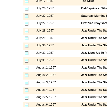
July 17, 1957
The Killer
July 20, 1957
Bal Caprice at Silv
July 27, 1957
Saturday Morning 
July 27, 1957
First Saturday sho
July 28, 1957
Jazz Under The St
July 29, 1957
Jazz Under The St
July 30, 1957
Jazz Under The St
July 31, 1957
Jazz Lives Up To P
July 31, 1957
Jazz Under The St
August 1, 1957
Jazz Under The St
August 2, 1957
Jazz Under The St
August 3, 1957
Jazz Under The St
August 4, 1957
Jazz Under The St
August 5, 1957
Jazz Under The St
August 6, 1957
Jazz Under The St