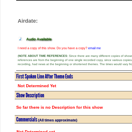
Airdate:
I need a copy of this show. Do you have a copy?
email me
(
NOTE ABOUT TIME REFERENCES:
Since there are many different copies of shows 
references are from the beginning of one single recorded copy, since various copi
recording, had news at the beginning or shortened themes. The times would vary fr
First Spoken Line After Theme Ends
Not Determined Yet
Show Description
So far there is no Description for this show
Commercials
(All times approximate)
Not Determined yet