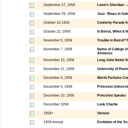
September 27, 1958
Loew's Sheridan - 
September 29, 1958
Jazz: 'Blues in Su
October 18 1958
Celebrity Parade f
October 22, 1958
In Beirut, When It
November 5, 1958
Trouble in Beirut?
November 7, 1958
Name of College Ut
Airwaves
November 15, 1958
Long John Nebel 
November 21, 1958
University of Penn
December 4, 1958
Worth Parfums Cor
December 4, 1958
Princeton Universi
December 10, 1958
Princeton Speaks
December 1958
Look Charlie
1958+
Various
1958 Annual
Evolution of the Sc