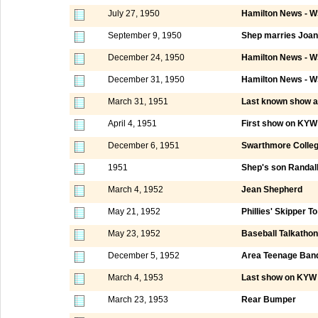
July 27, 1950
Hamilton News - W
September 9, 1950
Shep marries Joa
December 24, 1950
Hamilton News - W
December 31, 1950
Hamilton News - W
March 31, 1951
Last known show a
April 4, 1951
First show on KYW 
December 6, 1951
Swarthmore Colle
1951
Shep's son Randall
March 4, 1952
Jean Shepherd
May 21, 1952
Phillies' Skipper T
May 23, 1952
Baseball Talkatho
December 5, 1952
Area Teenage Ban
March 4, 1953
Last show on KYW 
March 23, 1953
Rear Bumper