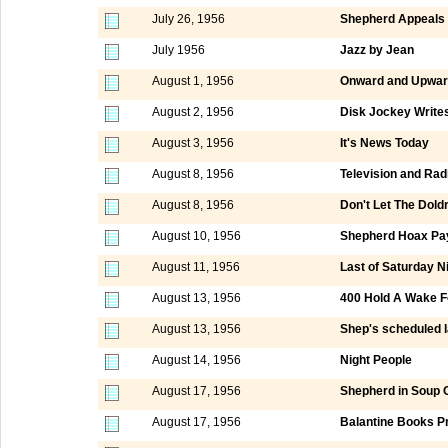
July 26, 1956
Shepherd Appeals t
July 1956
Jazz by Jean
August 1, 1956
Onward and Upwar
August 2, 1956
Disk Jockey Writes
August 3, 1956
It's News Today
August 8, 1956
Television and Rad
August 8, 1956
Don't Let The Dold
August 10, 1956
Shepherd Hoax Pay
August 11, 1956
Last of Saturday 
August 13, 1956
400 Hold A Wake F
August 13, 1956
Shep's scheduled la
August 14, 1956
Night People
August 17, 1956
Shepherd in Soup 
August 17, 1956
Balantine Books P