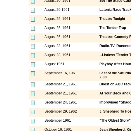
August 20, 1961
Set The Stage Capt
August 20 1961
Latonia Race Track
August 25, 1961
Theatre Tonight
August 25, 1961
The Tender Trap
August 26, 1961
Theatre: Comedy F
August 28, 1961
Radio-TV: Raconte
August 28, 1961
...Listless 'Tender 
August 1961
Playboy After Hou
September 16, 1961
Last of the Satur
2:00
September 21, 1961
Guest on ABC radi
September 21, 1961
At Your Beck and C
September 24, 1961
Improvised "Shado
September 29, 1962
J. Shepherd To Ho
September 1961
"The Oldest Story"
October 16, 1961
Jean Shepherd: Kin