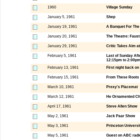
1960
Village Sunday
January 5, 1961
Shep
January 19, 1961
A Banquet For Th
January 20, 1961
The Theatre: Faust
January 29, 1961
Critic Takes Aim a
February 5, 1961
Last of Sunday Af
12:15pm to 2:00p
February 13, 1961
First night back o
February 15, 1961
From These Roots
March 10, 1961
Prexy's Placemat
March 12, 1961
He Ornamented Chi
April 17, 1961
Steve Allen Show
May 2, 1961
Jack Paar Show
May 3, 1961
Princeton Universi
May 5, 1961
Guest on ABC radi