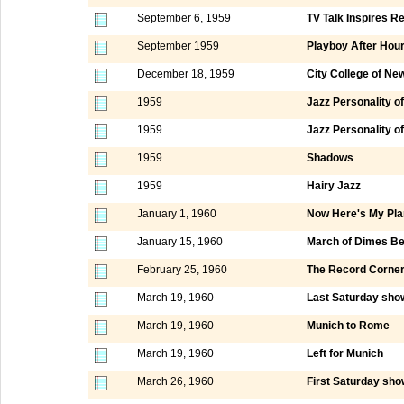
September 6, 1959
TV Talk Inspires R
September 1959
Playboy After Hou
December 18, 1959
City College of Ne
1959
Jazz Personality of
1959
Jazz Personality of
1959
Shadows
1959
Hairy Jazz
January 1, 1960
Now Here's My Pla
January 15, 1960
March of Dimes Be
February 25, 1960
The Record Corne
March 19, 1960
Last Saturday show
March 19, 1960
Munich to Rome
March 19, 1960
Left for Munich
March 26, 1960
First Saturday sho