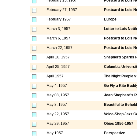
February 25, 1957
Postcard to Lois 
February 27, 1957
Postcard to Lois N
February 1957
Europe
March 3, 1957
Letter to Lois Nett
March 6, 1957
Postcard to Lois N
March 22, 1957
Postcard to Lois 
April 10, 1957
Shepherd Sparks Pa
April 25, 1957
Columbia Universi
April 1957
The Night People v
May 4, 1957
Go Fly a Kite Budd
May 08, 1957
Jean Shepherd's R
May 8, 1957
Beautiful to Behold
May 22, 1957
Voice-Shep Jazz C
May 29, 1957
Obies 1956-1957
May 1957
Perspective