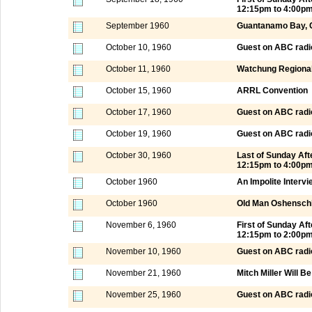
12:15pm to 4:00p
September 1960
Guantanamo Bay, 
October 10, 1960
Guest on ABC radi
October 11, 1960
Watchung Regional
October 15, 1960
ARRL Convention
October 17, 1960
Guest on ABC radi
October 19, 1960
Guest on ABC radi
October 30, 1960
Last of Sunday Af
12:15pm to 4:00p
October 1960
An Impolite Intervi
October 1960
Old Man Oshensch
November 6, 1960
First of Sunday A
12:15pm to 2:00p
November 10, 1960
Guest on ABC radi
November 21, 1960
Mitch Miller Will B
November 25, 1960
Guest on ABC radi