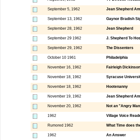
September 5, 1962
Jean Shepherd Am
September 13, 1962
Gaynor Bradish Si
September 28, 1962
Jean Shepherd
September 29 1962
J. Shepherd To Ho
September 29, 1962
The Dissenters
October 10 1961
Philadelphia
November 16, 1962
Fairleigh Dickinso
November 18, 1962
Syracuse Universi
November 18, 1962
Hootenanny
November 19, 1962
Jean Shepherd Am
November 20, 1962
Not an "Angry Man
1962
Village Voice Read
Rumored 1962
What Time does th
1962
An Answer