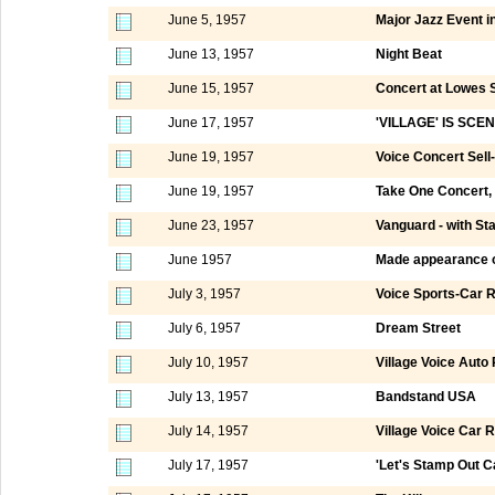
June 5, 1957
Major Jazz Event in
June 13, 1957
Night Beat
June 15, 1957
Concert at Lowes 
June 17, 1957
'VILLAGE' IS SC
June 19, 1957
Voice Concert Sell
June 19, 1957
Take One Concert, S
June 23, 1957
Vanguard - with St
June 1957
Made appearance 
July 3, 1957
Voice Sports-Car R
July 6, 1957
Dream Street
July 10, 1957
Village Voice Auto
July 13, 1957
Bandstand USA
July 14, 1957
Village Voice Car R
July 17, 1957
'Let's Stamp Out Ca