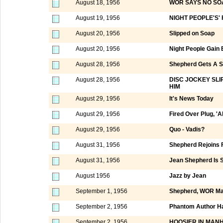
August 18, 1956
WOR SAYS NO SO
August 19, 1956
NIGHT PEOPLE'S'
August 20, 1956
Slipped on Soap
August 20, 1956
Night People Gain
August 28, 1956
Shepherd Gets A 
August 28, 1956
DISC JOCKEY SL
HIM
August 29, 1956
It's News Today
August 29, 1956
Fired Over Plug, 'Al
August 29, 1956
Quo - Vadis?
August 31, 1956
Shepherd Rejoins 
August 31, 1956
Jean Shepherd Is S
August 1956
Jazz by Jean
September 1, 1956
Shepherd, WOR Ma
September 2, 1956
Phantom Author Ha
September 2, 1956
HOOSIER IN MAN