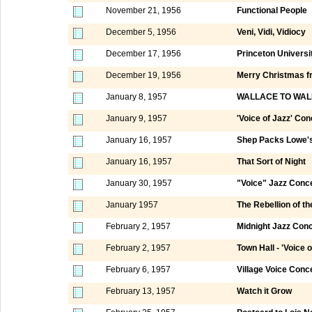
November 21, 1956
Functional People
December 5, 1956
Veni, Vidi, Vidiocy
December 17, 1956
Princeton Universi
December 19, 1956
Merry Christmas fr
January 8, 1957
WALLACE TO WAL
January 9, 1957
'Voice of Jazz' Con
January 16, 1957
Shep Packs Lowe's
January 16, 1957
That Sort of Night
January 30, 1957
"Voice" Jazz Conc
January 1957
The Rebellion of th
February 2, 1957
Midnight Jazz Conc
February 2, 1957
Town Hall - 'Voice 
February 6, 1957
Village Voice Conc
February 13, 1957
Watch it Grow