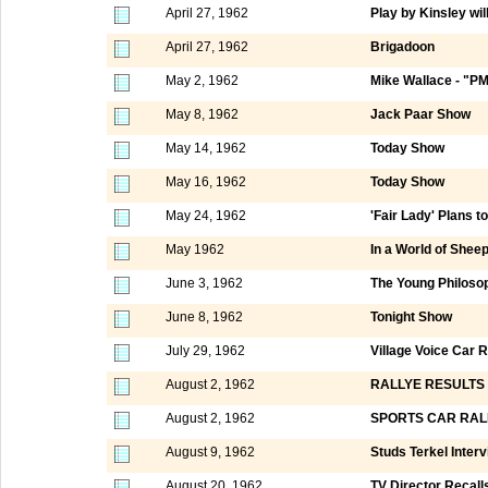
April 27, 1962
Play by Kinsley wil
April 27, 1962
Brigadoon
May 2, 1962
Mike Wallace - "P
May 8, 1962
Jack Paar Show
May 14, 1962
Today Show
May 16, 1962
Today Show
May 24, 1962
'Fair Lady' Plans t
May 1962
In a World of Shee
June 3, 1962
The Young Philoso
June 8, 1962
Tonight Show
July 29, 1962
Village Voice Car R
August 2, 1962
RALLYE RESULTS
August 2, 1962
SPORTS CAR RAL
August 9, 1962
Studs Terkel Inter
August 20, 1962
TV Director Recall