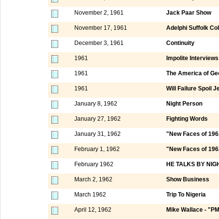
November 2, 1961
Jack Paar Show
November 17, 1961
Adelphi Suffolk Co
December 3, 1961
Continuity
1961
Impolite Interviews
1961
The America of Ge
1961
Will Failure Spoil
January 8, 1962
Night Person
January 27, 1962
Fighting Words
January 31, 1962
"New Faces of 196
February 1, 1962
"New Faces of 1962
February 1962
HE TALKS BY NIG
March 2, 1962
Show Business
March 1962
Trip To Nigeria
April 12, 1962
Mike Wallace - "P