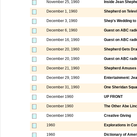
November 25, 1960
Inside Jean Sheph
December 1, 1960
Shepherd on Televi
December 3, 1960
Shep's Wedding to 
December 6, 1960
Guest on ABC radi
December 16, 1960
Guest on ABC radi
December 20, 1960
Shepherd Gets Dr
December 20, 1960
Guest on ABC radi
December 21, 1960
Shepherd Amuses 
December 29, 1960
Entertainment: Je
December 31, 1960
One Sheridan Squ
December 1960
UP FRONT
December 1960
The Other Abe Linc
December 1960
Creative Giving
1960
Explorations in C
1960
Dictionary of Amer