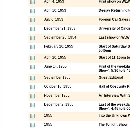
April 4, 1953
First show on WLW 
April 10, 1953
Deejay Returning t
July 6, 1953
Foreign Car Sales 
December 21, 1953
University of Cinci
September 25, 1954
Last show on WLW 
February 26, 1955
Start of Saturday
5:45pm
April 20, 1955
Start of 11:15pm 
June 14, 1955
First of the weekd
Show". 5:30 to 5:
September 1955
Guest Editorial
October 16, 1955
Hall of Obscurity
November 1955
An Interview With 
December 2, 1955
Last of the weekd
Show". 4:45 to 5:
1955
Into the Unknown W
1955
The Tonight Show