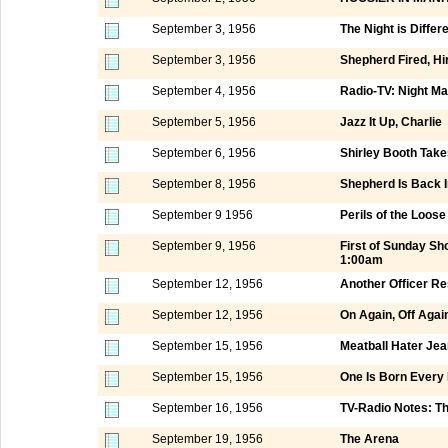
September 3, 1956
The Night is Differ
September 3, 1956
Shepherd Fired, Hi
September 4, 1956
Radio-TV: Night M
September 5, 1956
Jazz It Up, Charlie
September 6, 1956
Shirley Booth Take
September 8, 1956
Shepherd Is Back I
September 9 1956
Perils of the Loos
September 9, 1956
First of Sunday S
1:00am
September 12, 1956
Another Officer Re
September 12, 1956
On Again, Off Agai
September 15, 1956
Meatball Hater Jea
September 15, 1956
One Is Born Every
September 16, 1956
TV-Radio Notes: T
September 19, 1956
The Arena