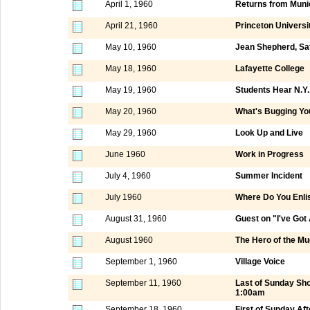
April 1, 1960
Returns from Muni
April 21, 1960
Princeton Universi
May 10, 1960
Jean Shepherd, Sa
May 18, 1960
Lafayette College
May 19, 1960
Students Hear N.Y
May 20, 1960
What's Bugging Yo
May 29, 1960
Look Up and Live
June 1960
Work in Progress
July 4, 1960
Summer Incident
July 1960
Where Do You Enli
August 31, 1960
Guest on "I've Got
August 1960
The Hero of the M
September 1, 1960
Village Voice
September 11, 1960
Last of Sunday Sh
1:00am
September 18, 1960
First of Sunday A