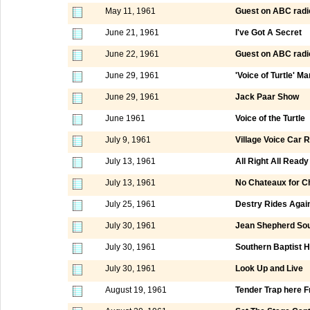
May 11, 1961
Guest on ABC radi
June 21, 1961
I've Got A Secret
June 22, 1961
Guest on ABC radi
June 29, 1961
'Voice of Turtle' M
June 29, 1961
Jack Paar Show
June 1961
Voice of the Turtle
July 9, 1961
Village Voice Car R
July 13, 1961
All Right All Ready
July 13, 1961
No Chateaux for Ch
July 25, 1961
Destry Rides Agai
July 30, 1961
Jean Shepherd Sou
July 30, 1961
Southern Baptist 
July 30, 1961
Look Up and Live
August 19, 1961
Tender Trap here F