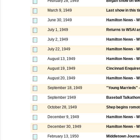
February 28, 1949
Began show on WKRC
March 9, 1949
Last show in this t
June 30, 1949
Hamilton News - W
July 1, 1949
Returns to WSAI as 
July 2, 1949
Hamilton News - W
July 22, 1949
Hamilton News - W
August 13, 1949
Hamilton News - W
August 19, 1949
Cincinnati Enquire
August 20, 1949
Hamilton News - W
September 18, 1949
"Young Marrieds" -
September 1949
Baseball Talkathon
October 28, 1949
Shep begins romot
December 9, 1949
Hamilton News - W
December 30, 1949
Hamilton News - W
February 13, 1950
Middletown Journa