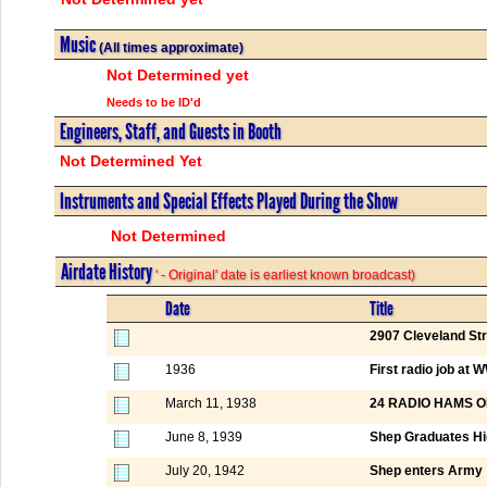
Music
(All times approximate)
Not Determined yet
Needs to be ID'd
Engineers, Staff, and Guests in Booth
Not Determined Yet
Instruments and Special Effects Played During the Show
Not Determined
Airdate History
' - Original' date is earliest known broadcast)
Date
Title
2907 Cleveland St
1936
First radio job a
March 11, 1938
24 RADIO HAMS 
June 8, 1939
Shep Graduates Hi
July 20, 1942
Shep enters Army