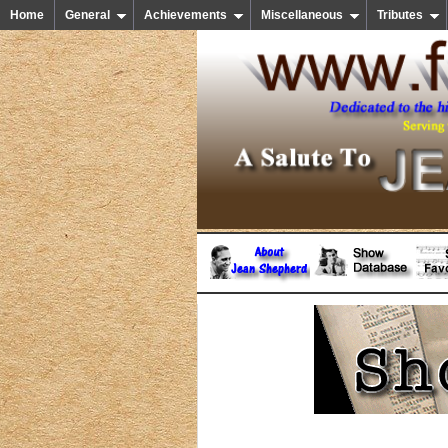
Home
General
Achievements
Miscellaneous
Tributes