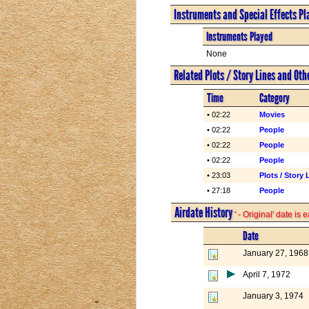
Instruments and Special Effects Pl
Instruments Played
None
Related Plots / Story Lines and Oth
Time
Category
• 02:22
Movies
• 02:22
People
• 02:22
People
• 02:22
People
• 23:03
Plots / Story 
• 27:18
People
Airdate History
' - Original' date is
Date
January 27, 1968
April 7, 1972
January 3, 1974