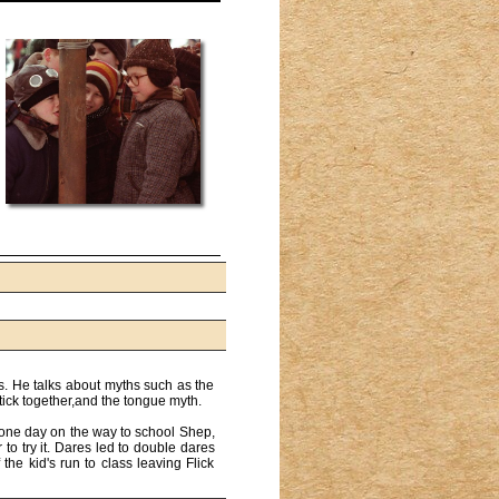
rs. He talks about myths such as the
stick together,and the tongue myth.
o one day on the way to school Shep,
 to try it. Dares led to double dares
the kid's run to class leaving Flick