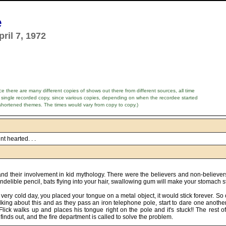
e
ril 7, 1972
e there are many different copies of shows out there from different sources, all time
 single recorded copy, since various copies, depending on when the recordee started
shortened themes. The times would vary from copy to copy.)
nt hearted. . .
d and their involvement in kid mythology. There were the believers and non-believe
 indelible pencil, bats flying into your hair, swallowing gum will make your stomach 
a very cold day, you placed your tongue on a metal object, it would stick forever. S
alking about this and as they pass an iron telephone pole, start to dare one another
ick walks up and places his tongue right on the pole and it's stuck!! The rest of 
 finds out, and the fire department is called to solve the problem.