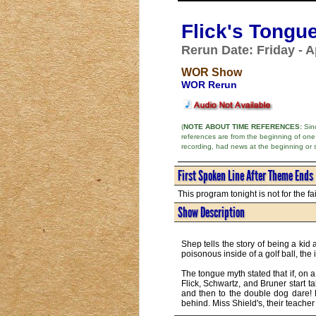
Flick's Tongu
Rerun Date: Friday - Ap
WOR Show
WOR Rerun
(
NOTE ABOUT TIME REFERENCES:
Sinc
references are from the beginning of one
recording, had news at the beginning or 
First Spoken Line After Theme Ends
This program tonight is not for the fai
Show Description
Shep tells the story of being a ki
poisonous inside of a golf ball, the
The tongue myth stated that if, on 
Flick, Schwartz, and Bruner start t
and then to the double dog dare! Fl
behind. Miss Shield's, their teacher