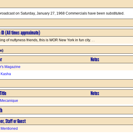
 broadcast on Saturday, January 27, 1968 Commercials have been substituted.
n ID (All times approximate)
ng of nuttyness friends, this is WOR New York in fun city. . .
e)
or
Notes
r's Magazine
s Kasha
Title
Notes
t Mecanique
th
er, Staff or Guest
 Mentioned