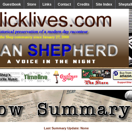
Guestbook
Store
Links
Contact
Credits
Site Index
Sheptal
Last Summary Update: None