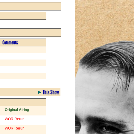
Comments
This Show
Original Airing
WOR Rerun
WOR Rerun