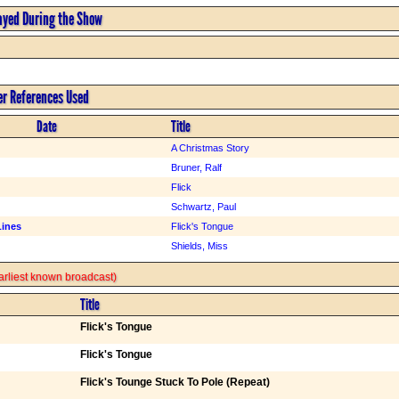
ayed During the Show
er References Used
Date
Title
A Christmas Story
Bruner, Ralf
Flick
Schwartz, Paul
Lines
Flick's Tongue
Shields, Miss
 earliest known broadcast)
Title
Flick's Tongue
Flick's Tongue
Flick's Tounge Stuck To Pole (Repeat)