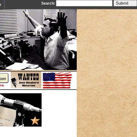
Search:
k