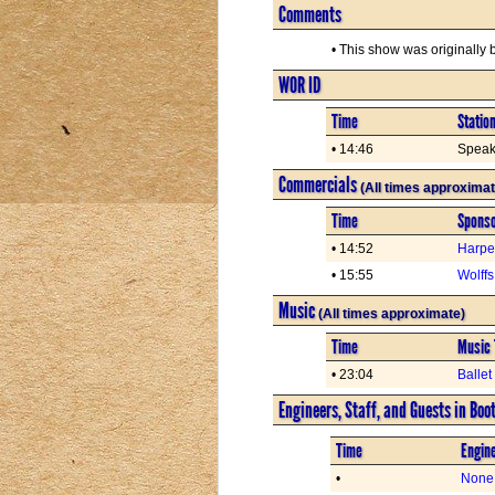
Comments
• This show was originally
WOR ID
Time
Statio
• 14:46
Speaki
Commercials
(All times approximat
Time
Spons
• 14:52
Harpe
• 15:55
Wolff
Music
(All times approximate)
Time
Music 
• 23:04
Balle
Engineers, Staff, and Guests in Boo
Time
Engine
•
None