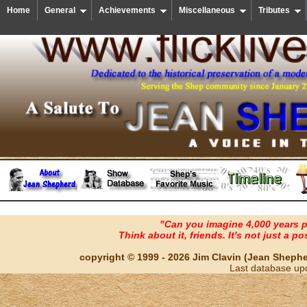
Home
General
Achievements
Miscellaneous
Tributes
"Can you imagine 4,000 years 
Think about it, friends. It's not just a poss
copyright © 1999 - 2026 Jim Clavin (Jean Shepherd
Last database up