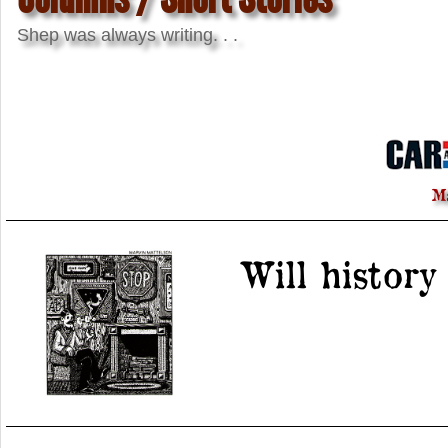
Shep was always writing. . .
M
Will history