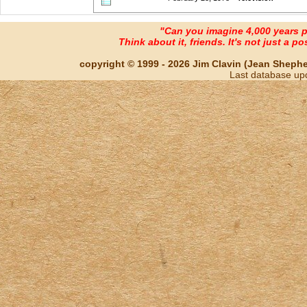
"Can you imagine 4,000 years 
Think about it, friends. It's not just a poss
copyright © 1999 - 2026 Jim Clavin (Jean Shepherd
Last database up