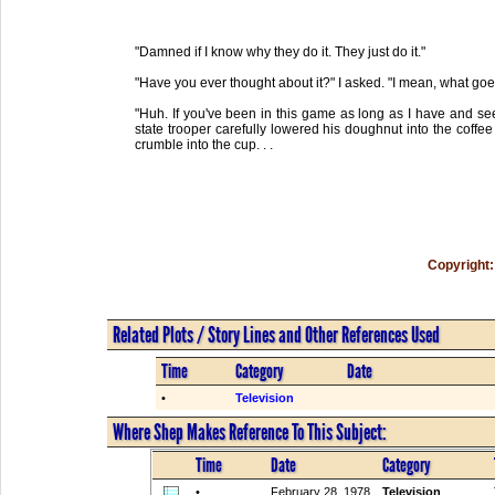
"Damned if I know why they do it. They just do it."
"Have you ever thought about it?" I asked. "I mean, what goe
"Huh. If you've been in this game as long as I have and seen
state trooper carefully lowered his doughnut into the coffee a
crumble into the cup. . .
Copyright:
Related Plots / Story Lines and Other References Used
Time
Category
Date
•
Television
Where Shep Makes Reference To This Subject:
Time
Date
Category
•
February 28, 1978
Television