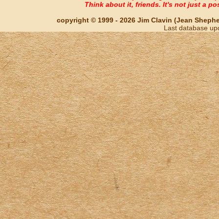
Think about it, friends. It's not just a poss
copyright © 1999 - 2026 Jim Clavin (Jean Shepherd
Last database up