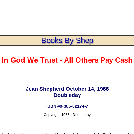
Books By Shep
In God We Trust - All Others Pay Cash
Jean Shepherd October 14, 1966
Doubleday
ISBN #0-385-02174-7
Copyright: 1966 - Doubleday