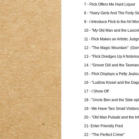
7 - Flick Offers Me Hard Liquor

8 - "Hairy Gertz And The Forty-S
9 - I Introduce Flick to the Art Wor
10 - "My Old Man and the Lascivi
11 - Flick Makes an Artistic Judg
12 - "The Magic Mountain"  (Goin
13 - "Flick Dredges Up A Notoriou
14 - "Grover Dill and the Tasmani
15 - Flick Displays a Petty Jealou
16 - "Ludlow Kissel and the Dag
17 - I Show Off

18 - "Uncle Ben and the Side-spl
19 - We Have Two Small Visitors

20 - "Old Man Pulaski and the I
21- Enter Friendly Fred

22 - "The Perfect Crime"
