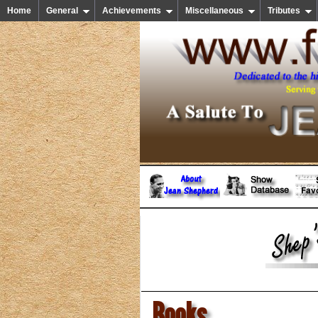
Home
General
Achievements
Miscellaneous
Tributes
Books