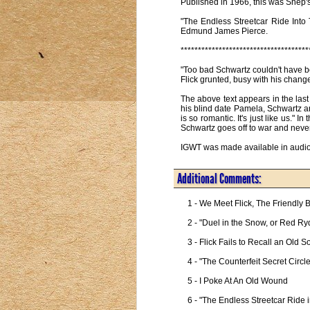
Published in 1966, this was Shep's 
"The Endless Streetcar Ride Into
Edmund James Pierce.
*************************************
"Too bad Schwartz couldn't have be
Flick grunted, busy with his chan
The above text appears in the last
his blind date Pamela, Schwartz a
is so romantic. It's just like us."
Schwartz goes off to war and never
IGWT was made available in audio 
Additional Comments:
1 - We Meet Flick, The Friendly B
2 - "Duel in the Snow, or Red Ryd
3 - Flick Fails to Recall an Old S
4 - "The Counterfeit Secret Circ
5 - I Poke At An Old Wound

6 - "The Endless Streetcar Ride i