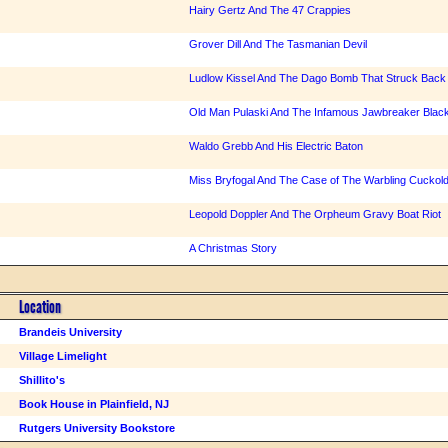
Hairy Gertz And The 47 Crappies
Grover Dill And The Tasmanian Devil
Ludlow Kissel And The Dago Bomb That Struck Back
Old Man Pulaski And The Infamous Jawbreaker Black
Waldo Grebb And His Electric Baton
Miss Bryfogal And The Case of The Warbling Cuckol
Leopold Doppler And The Orpheum Gravy Boat Riot
A Christmas Story
Location
Brandeis University
Village Limelight
Shillito's
Book House in Plainfield, NJ
Rutgers University Bookstore