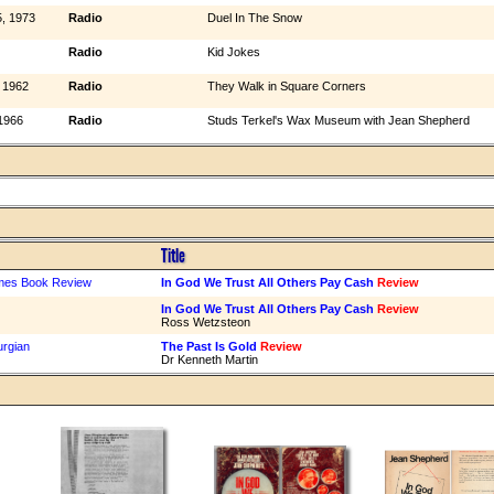
, 1973
Radio
Duel In The Snow
Radio
Kid Jokes
 1962
Radio
They Walk in Square Corners
1966
Radio
Studs Terkel's Wax Museum with Jean Shepherd
Title
mes Book Review
In God We Trust All Others Pay Cash
Review
In God We Trust All Others Pay Cash
Review
Ross Wetzsteon
urgian
The Past Is Gold
Review
Dr Kenneth Martin