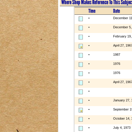
Where Shep Makes Reference To This Subjec
Time
Date
•
December 11
•
December 5,
•
February 19,
•
April 27, 196
•
1987
•
1976
•
1976
•
April 27, 196
•
•
January 27, 
•
September 1
•
October 14, 
•
July 4, 1973