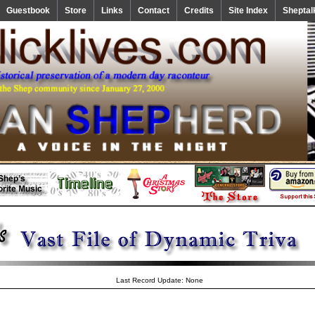
Guestbook
Store
Links
Contact
Credits
Site Index
Sheptal
Last Record Update: None