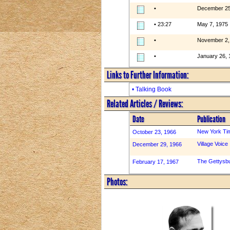
•
December 25
• 23:27
May 7, 1975
•
November 2,
•
January 26, 
Links to Further Information:
• Talking Book
Related Articles / Reviews:
Date
Publication
New York Ti
October 23, 1966
Village Voice
December 29, 1966
The Gettysb
February 17, 1967
Photos: