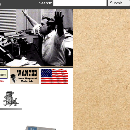
Search:
k