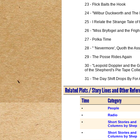
23 - Flick Baits the Hook

24 - "Wilbur Duckworth and The 
25 - I Relate the Strange Tale 
26 - "Miss Bryfogel and the Frig
27 - Polka Time

28 - " 'Nevermore', Quoth the Ass
29 - The Posse Rides Again

30 - "Leopold Doppler and the G
of the Shepherd's Pie Tape Collec
31 - The Day Shift Drops By For 
Related Plots / Story Lines and Other Refe
Time
Category
•
People
•
Radio
•
Short Stories and
Columns by Shep
•
Short Stories and
Columns by Shep