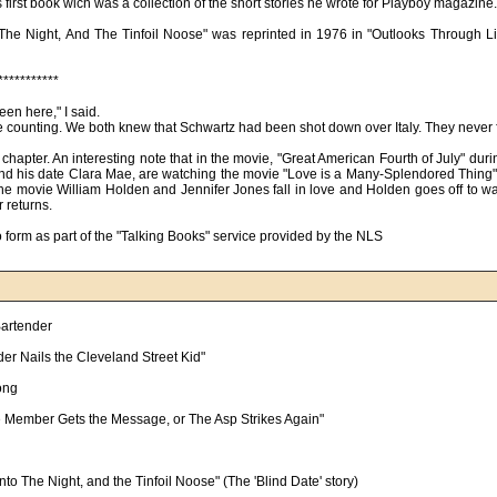
first book wich was a collection of the short stories he wrote for Playboy magazine.
 The Night, And The Tinfoil Noose" was reprinted in 1976 in "Outlooks Through L
***********
en here," I said.
ge counting. We both knew that Schwartz had been shot down over Italy. They never
 chapter. An interesting note that in the movie, "Great American Fourth of July" dur
nd his date Clara Mae, are watching the movie "Love is a Many-Splendored Thing"
 In the movie William Holden and Jennifer Jones fall in love and Holden goes off to wa
 returns.
form as part of the "Talking Books" service provided by the NLS
artender

er Nails the Cleveland Street Kid"

ong

le Member Gets the Message, or The Asp Strikes Again"

nto The Night, and the Tinfoil Noose" (The 'Blind Date' story)
