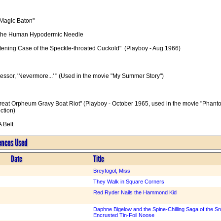
Magic Baton"

of the Human Hypodermic Needle

htening Case of the Speckle-throated Cuckold"  (Playboy - Aug 1966)

essor, 'Nevermore...' " (Used in the movie "My Summer Story")

reat Orpheum Gravy Boat Riot" (Playboy - October 1965, used in the movie "Phantom
tion)

A Belt
rences Used
Date
Title
Breyfogol, Miss
They Walk in Square Corners
Red Ryder Nails the Hammond Kid
Daphne Bigelow and the Spine-Chilling Saga of the Sna
Encrusted Tin-Foil Noose