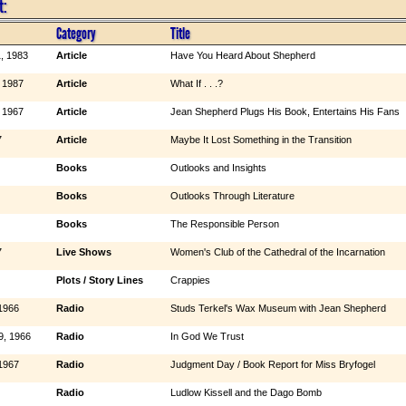
t:
Category
Title
, 1983
Article
Have You Heard About Shepherd
 1987
Article
What If . . .?
 1967
Article
Jean Shepherd Plugs His Book, Entertains His Fans
7
Article
Maybe It Lost Something in the Transition
Books
Outlooks and Insights
Books
Outlooks Through Literature
Books
The Responsible Person
7
Live Shows
Women's Club of the Cathedral of the Incarnation
Plots / Story Lines
Crappies
1966
Radio
Studs Terkel's Wax Museum with Jean Shepherd
9, 1966
Radio
In God We Trust
1967
Radio
Judgment Day / Book Report for Miss Bryfogel
Radio
Ludlow Kissell and the Dago Bomb