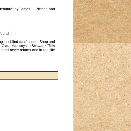
iterature" by James L. Pittman and
 found him.
ing the 'blind date' scene, Shep and
. Clara Mae says to Schwartz "This
r and never returns and in real life