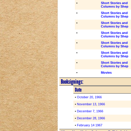
•
Short Stories and
Columns by Shep
•
Short Stories and
Columns by Shep
•
Short Stories and
Columns by Shep
•
Short Stories and
Columns by Shep
•
Short Stories and
Columns by Shep
•
Short Stories and
Columns by Shep
•
Short Stories and
Columns by Shep
•
Movies
Booksignings:
Date
•
October 20, 1966
•
November 13, 1966
•
December 7, 1966
•
December 28, 1966
•
February 14 1967