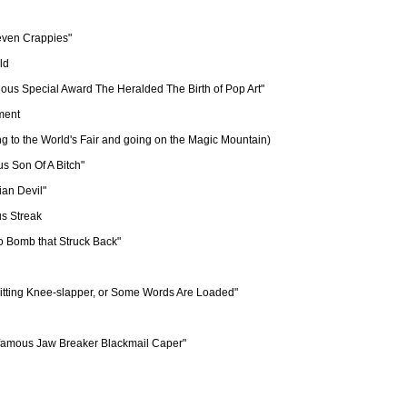
even Crappies"

ld

ous Special Award The Heralded The Birth of Pop Art"

ment

g to the World's Fair and going on the Magic Mountain)

s Son Of A Bitch"

an Devil" 

s Streak

o Bomb that Struck Back"

itting Knee-slapper, or Some Words Are Loaded" 

nfamous Jaw Breaker Blackmail Caper"
