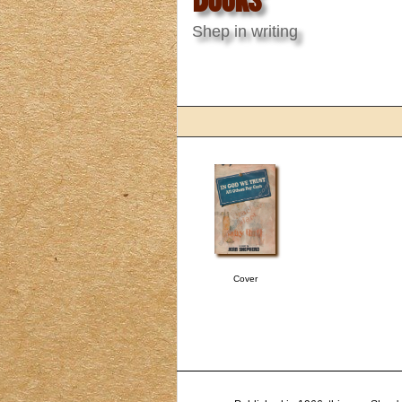
Shep in writing
Cover