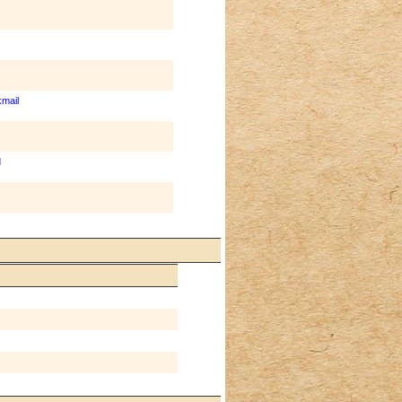
mail
d