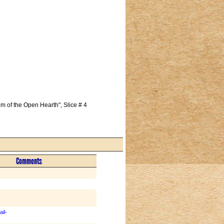
 of the Open Hearth", Slice # 4 
Comments
il-