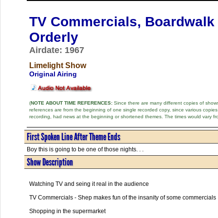
TV Commercials, Boardwalk 
Orderly
Airdate: 1967
Limelight Show
Original Airing
(
NOTE ABOUT TIME REFERENCES:
Since there are many different copies of shows 
references are from the beginning of one single recorded copy, since various copi
recording, had news at the beginning or shortened themes. The times would vary fr
First Spoken Line After Theme Ends
Boy this is going to be one of those nights. . .
Show Description
Watching TV and seing it real in the audience
TV Commercials - Shep makes fun of the insanity of some commercials
Shopping in the supermarket