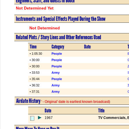
Engineers, Staff, and Guests in Booth
Not Determined Yet
Instruments and Special Effects Played During the Show
Not Determined
Related Plots / Story Lines and Other References Used
Time
Category
Date
T
• 1:05:30
People
• 30:00
People
• 30:00
People
Z
• 33:53
Army
• 35:44
People
C
• 36:32
Army
3
• 37:31
Army
Airdate History
' - Original' date is earliest known broadcast)
Date
Title
1967
TV Commercials, B
More Ways To Hear or Buy It