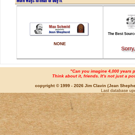
The Best Source
NONE
Sorry
"Can you imagine 4,000 years 
Think about it, friends. It's not just a poss
copyright © 1999 - 2026 Jim Clavin (Jean Shepherd
Last database up