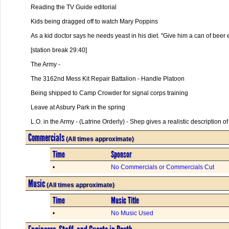
Reading the TV Guide editorial
Kids being dragged off to watch Mary Poppins
As a kid doctor says he needs yeast in his diet. "Give him a can of beer 
[station break 29:40]
The Army -
The 3162nd Mess Kit Repair Battalion - Handle Platoon
Being shipped to Camp Crowder for signal corps training
Leave at Asbury Park in the spring
L.O. in the Army - (Latrine Orderly) - Shep gives a realistic description o
Commercials
(All times approximate)
Time
Sponsor
•
No Commercials or Commercials Cut
Music
(All times approximate)
Time
Music Title
•
No Music Used