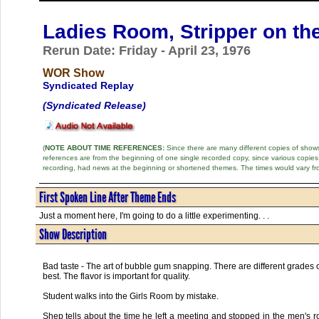
Ladies Room, Stripper on th
Rerun Date: Friday - April 23, 1976
WOR Show
Syndicated Replay
(Syndicated Release)
(
NOTE ABOUT TIME REFERENCES:
Since there are many different copies of shows 
references are from the beginning of one single recorded copy, since various copi
recording, had news at the beginning or shortened themes. The times would vary fr
First Spoken Line After Theme Ends
Just a moment here, I'm going to do a little experimenting. . .
Show Description
Bad taste - The art of bubble gum snapping. There are different grades
best. The flavor is important for quality.
Student walks into the Girls Room by mistake.
Shep tells about the time he left a meeting and stopped in the men's r