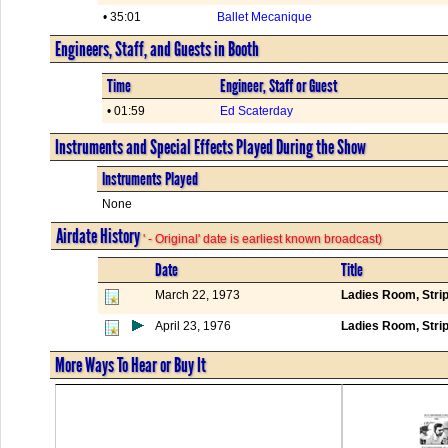
• 35:01
Ballet Mecanique
Engineers, Staff, and Guests in Booth
Time
Engineer, Staff or Guest
• 01:59
Ed Scaterday
Instruments and Special Effects Played During the Show
Instruments Played
None
Airdate History
' - Original' date is earliest known broadcast)
Date
Title
March 22, 1973
Ladies Room, Stri
April 23, 1976
Ladies Room, Stri
More Ways To Hear or Buy It