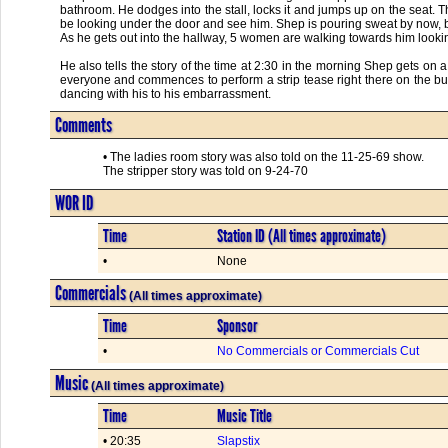
bathroom. He dodges into the stall, locks it and jumps up on the seat. The 
be looking under the door and see him. Shep is pouring sweat by now, but
As he gets out into the hallway, 5 women are walking towards him lookin
He also tells the story of the time at 2:30 in the morning Shep gets 
everyone and commences to perform a strip tease right there on the b
dancing with his to his embarrassment.
Comments
• The ladies room story was also told on the 11-25-69 show.
The stripper story was told on 9-24-70
WOR ID
Time
Station ID (All times approximate)
•
None
Commercials
(All times approximate)
Time
Sponsor
•
No Commercials or Commercials Cut
Music
(All times approximate)
Time
Music Title
• 20:35
Slapstix