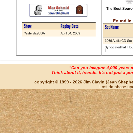
The Best Source
Found in 
Show
Replay Date
Set Name
YesterdayUSA
April 04, 2009
1966 Audio CD Set 
SyndicatedHalf Hou
1
"Can you imagine 4,000 years 
Think about it, friends. It's not just a poss
copyright © 1999 - 2026 Jim Clavin (Jean Shepherd
Last database up