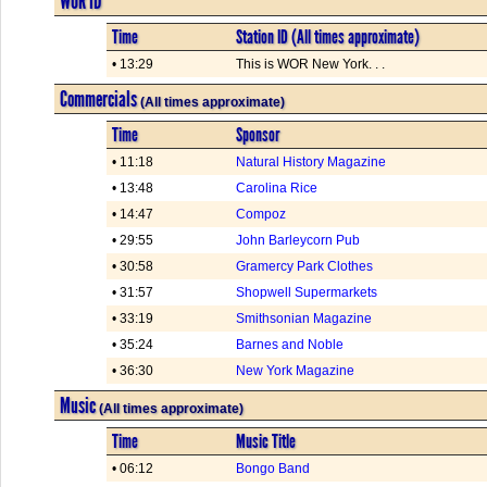
WOR ID
Time
Station ID (All times approximate)
• 13:29
This is WOR New York. . .
Commercials
(All times approximate)
Time
Sponsor
• 11:18
Natural History Magazine
• 13:48
Carolina Rice
• 14:47
Compoz
• 29:55
John Barleycorn Pub
• 30:58
Gramercy Park Clothes
• 31:57
Shopwell Supermarkets
• 33:19
Smithsonian Magazine
• 35:24
Barnes and Noble
• 36:30
New York Magazine
Music
(All times approximate)
Time
Music Title
• 06:12
Bongo Band