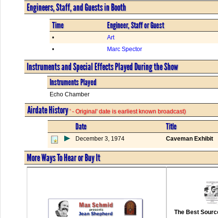
Engineers, Staff, and Guests in Booth
Time
Engineer, Staff or Guest
•
Art
•
Marc Spector
Instruments and Special Effects Played During the Show
Instruments Played
Echo Chamber
Airdate History
' - Original' date is earliest known broadcast)
Date
Title
December 3, 1974
Caveman Exhibit
More Ways To Hear or Buy It
The Best Source