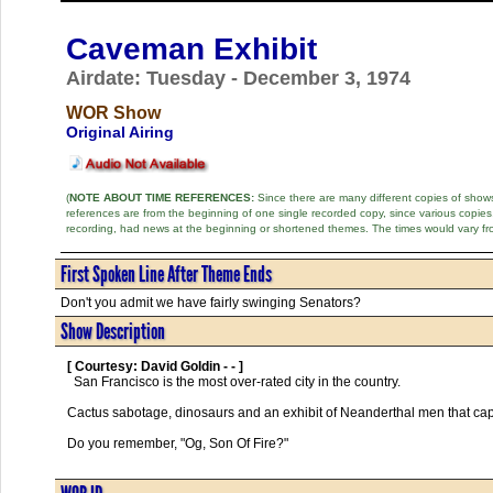
Caveman Exhibit
Airdate: Tuesday - December 3, 1974
WOR Show
Original Airing
(
NOTE ABOUT TIME REFERENCES:
Since there are many different copies of shows 
references are from the beginning of one single recorded copy, since various copi
recording, had news at the beginning or shortened themes. The times would vary fr
First Spoken Line After Theme Ends
Don't you admit we have fairly swinging Senators?
Show Description
[ Courtesy: David Goldin - - ]
  San Francisco is the most over-rated city in the country. 

Cactus sabotage, dinosaurs and an exhibit of Neanderthal men that cap
Do you remember, "Og, Son Of Fire?"      
