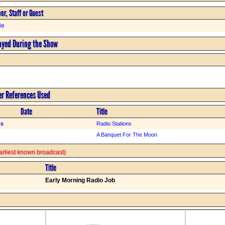
er, Staff or Guest
ie
ayed During the Show
er References Used
Date
Title
cs
Radio Stations
A Banquet For The Moon
 earliest known broadcast)
Title
Early Morning Radio Job