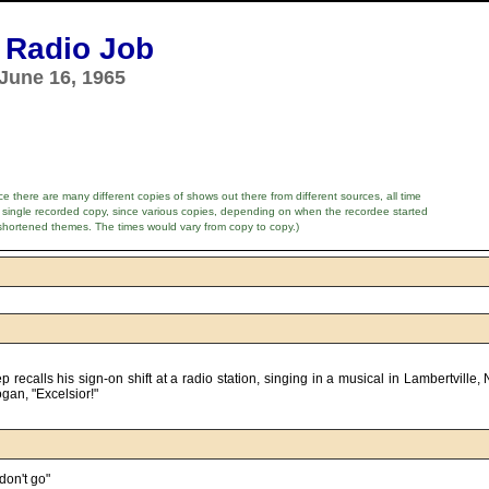
 Radio Job
June 16, 1965
e there are many different copies of shows out there from different sources, all time
 single recorded copy, since various copies, depending on when the recordee started
shortened themes. The times would vary from copy to copy.)
n, "Excelsior!"      

don't go"