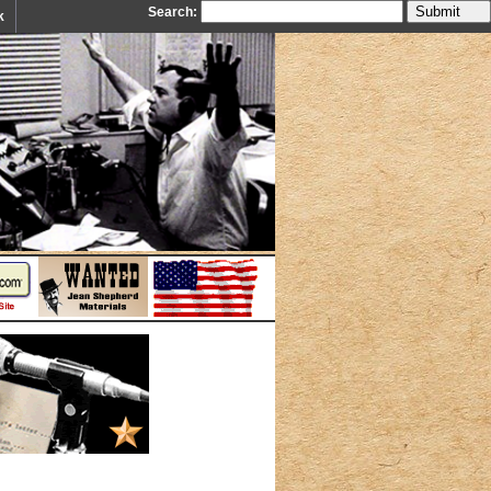
Search:
k