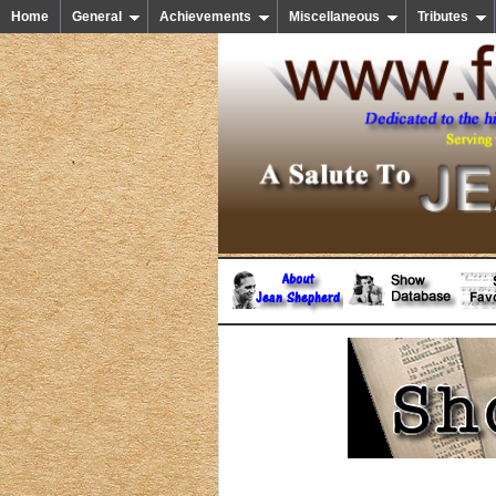
Home
General
Achievements
Miscellaneous
Tributes