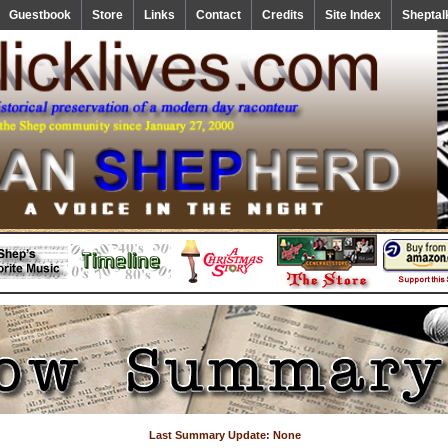
Guestbook
Store
Links
Contact
Credits
Site Index
Sheptal
Last Summary Update: None