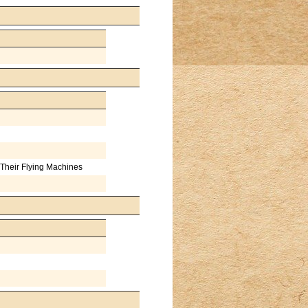
Their Flying Machines