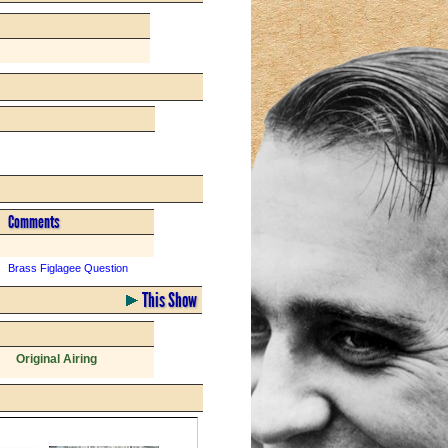
Comments
Brass Figlagee Question
This Show
Original Airing