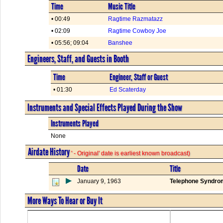
Time
Music Title
• 00:49
Ragtime Razmatazz
• 02:09
Ragtime Cowboy Joe
• 05:56; 09:04
Banshee
Engineers, Staff, and Guests in Booth
Time
Engineer, Staff or Guest
• 01:30
Ed Scaterday
Instruments and Special Effects Played During the Show
Instruments Played
None
Airdate History
' - Original' date is earliest known broadcast)
Date
Title
January 9, 1963
Telephone Syndro
More Ways To Hear or Buy It