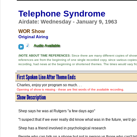
Telephone Syndrome
Airdate: Wednesday - January 9, 1963
WOR Show
Original Airing
(
NOTE ABOUT TIME REFERENCES:
Since there are many different copies of shows 
references are from the beginning of one single recorded copy, since various copi
recording, had news at the beginning or shortened themes. The times would vary fr
First Spoken Line After Theme Ends
Charles, enjoy yor program so much. . .
Opening of show is missing - these are first words of the available recording.
Show Description
Shep says he was at Rutgers "a few days ago"
"I suspect that if we ever really did know what was in the future, we'd go 
Shep has a friend involved in psychological research
People who can talk on a phone but not in person vs those who can't tal