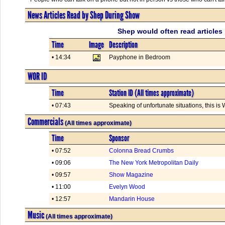
News Articles Read by Shep During Show
Shep would often read articles 
Time
Image
Description
• 14:34
Payphone in Bedroom
WOR ID
Time
Station ID (All times approximate)
• 07:43
Speaking of unfortunate situations, this 
Commercials
(All times approximate)
Time
Sponsor
• 07:52
Colonna Bread Crumbs
• 09:06
The New York Metropolitan Daily
• 09:57
Show Magazine
• 11:00
Evelyn Wood
• 12:57
Mandarin House
Music
(All times approximate)